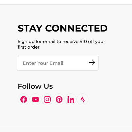
STAY CONNECTED
Sign up for email to receive $10 off your
first order
Follow Us
Facebook
YouTube
Instagram
Pinterest
LinkedIn