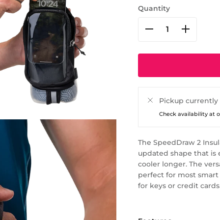
Quantity
Pickup currently
Check availability at 
The SpeedDraw 2 Insula
updated shape that is 
cooler longer. The ver
perfect for most smart
for keys or credit cards