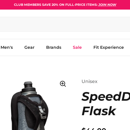
CLUB MEMBERS SAVE 20% ON FULL-PRICE ITEMS:
JOIN NOW
Men's
Gear
Brands
Sale
Fit Experience
Unisex
SpeedDr
Flask