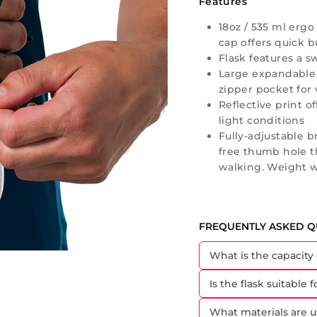
Features
18oz / 535 ml ergo
cap offers quick bu
Flask features a s
Large expandable
zipper pocket for 
Reflective print of
light conditions
Fully-adjustable 
free thumb hole t
walking. Weight wi
FREQUENTLY ASKED Q
What is the capacity
Is the flask suitable 
What materials are u