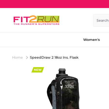
Skip to content
Search
Women's
Home
SpeedDraw 2 18oz Ins. Flask
NEW