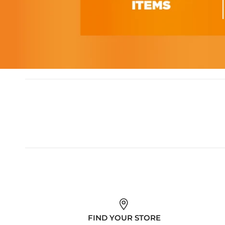
FIND YOUR STORE