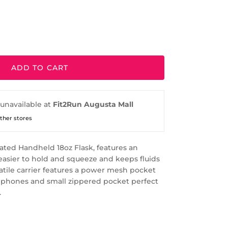
ADD TO CART
 unavailable at
Fit2Run Augusta Mall
other stores
ted Handheld 18oz Flask, features an
easier to hold and squeeze and keeps fluids
satile carrier features a power mesh pocket
 phones and small zippered pocket perfect
.