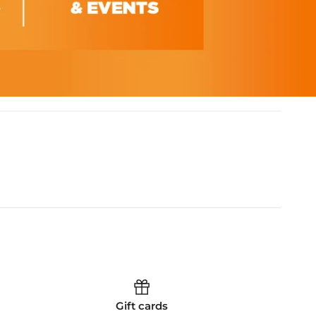
Gift cards