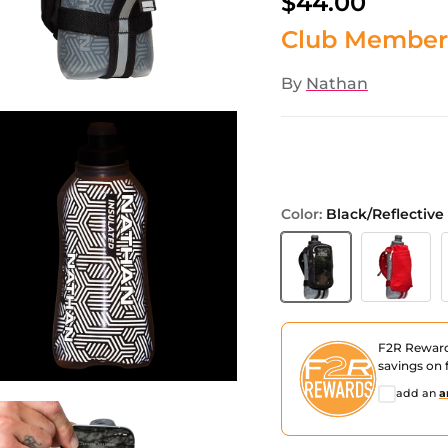
$44.00
Club Member
By
Nathan
Color:
Black/Reflective 
Black/Reflective Silver
Ribbon Red/
D
F2R Rewar
savings on f
add an
a