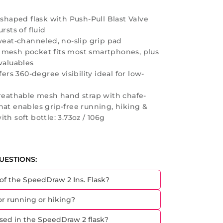
 shaped flask with Push-Pull Blast Valve
rsts of fluid
weat-channeled, no-slip grip pad
 mesh pocket fits most smartphones, plus
valuables
fers 360-degree visibility ideal for low-
breathable mesh hand strap with chafe-
hat enables grip-free running, hiking &
th soft bottle: 3.73oz / 106g
UESTIONS:
 of the SpeedDraw 2 Ins. Flask?
for running or hiking?
sed in the SpeedDraw 2 flask?