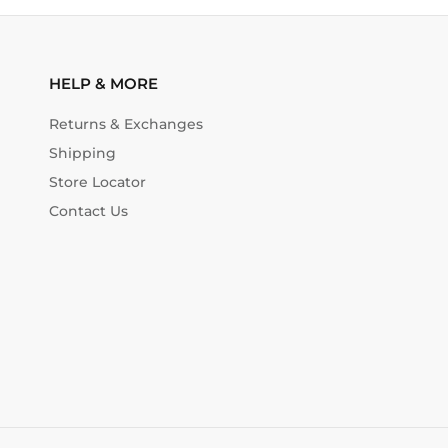
HELP & MORE
Returns & Exchanges
Shipping
Store Locator
Contact Us