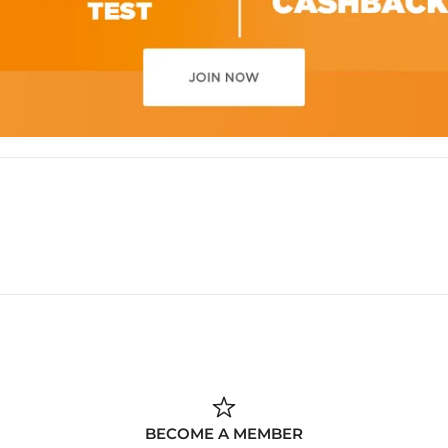
BECOME A MEMBER