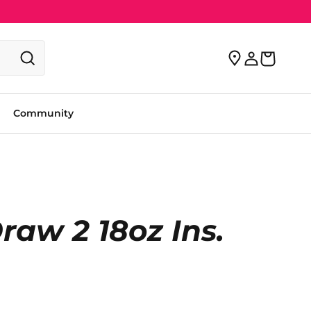
Community
aw 2 18oz Ins.