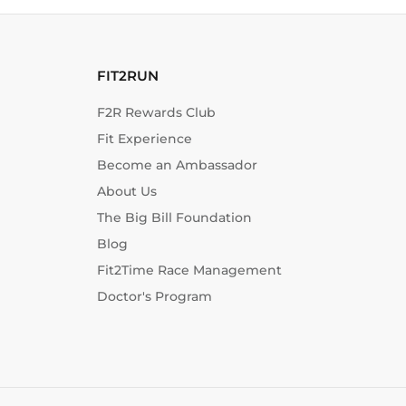
FIT2RUN
F2R Rewards Club
Fit Experience
Become an Ambassador
About Us
The Big Bill Foundation
Blog
Fit2Time Race Management
Doctor's Program