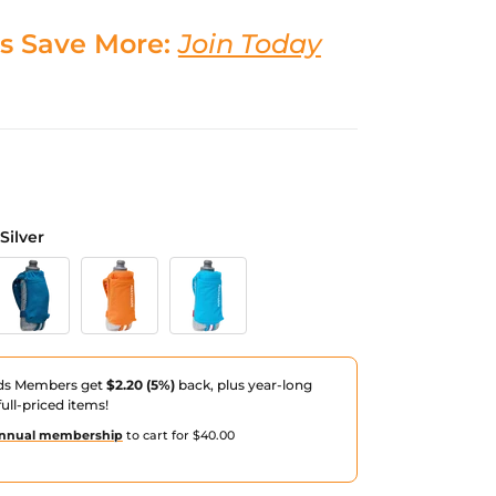
s Save More:
Join Today
Silver
Reflective Silver
eep Blue/Reflective Silver
Orange Blaze/Reflective Silver
Electric Blue/Reflective Silver
ds Members get
$2.20 (5%)
back, plus year-long
ull-priced items!
nnual membership
to cart for $40.00