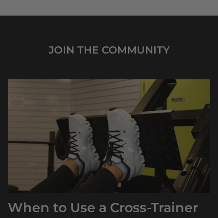
JOIN THE COMMUNITY
When to Use a Cross‑Trainer