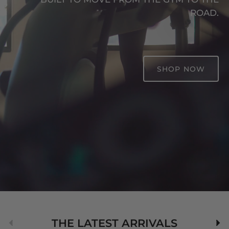
ROAD.
SHOP NOW
Previous
Nex
THE LATEST ARRIVALS