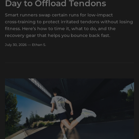
Day to Offload Tendons
Smart runners swap certain runs for low‑impact
cross‑training to protect irritated tendons without losing
fitness. Here’s how to time it, what to do, and the
recovery gear that helps you bounce back fast.
July 30, 2026
—
Ethan S.