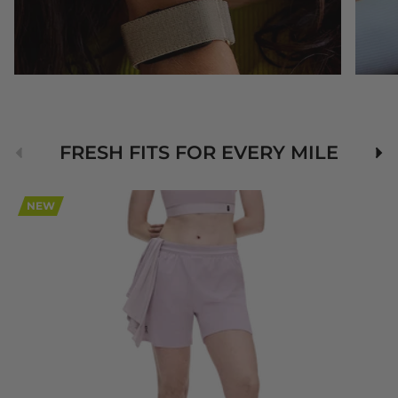
Previous
Nex
FRESH FITS FOR EVERY MILE
NEW