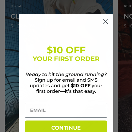
HOKA
ASI
CLIFTON 11
N
SHOP NOW
SH
$10 OFF
YOUR FIRST ORDER
Ready to hit the ground running?
Sign up for email and SMS
updates and get
$10 OFF
your
first order—it’s that easy.
CONTINUE