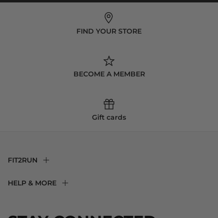
FIND YOUR STORE
BECOME A MEMBER
Gift cards
FIT2RUN
F2R Rewards Club
HELP & MORE
Fit Experience
Returns & Exchanges
Become an Ambassador
Shipping
About Us