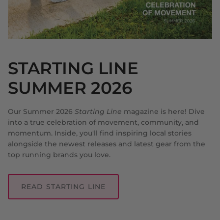
STARTING LINE
SUMMER 2026
Our Summer 2026
Starting Line
magazine is here! Dive
into a true celebration of movement, community, and
momentum. Inside, you'll find inspiring local stories
alongside the newest releases and latest gear from the
top running brands you love.
READ STARTING LINE