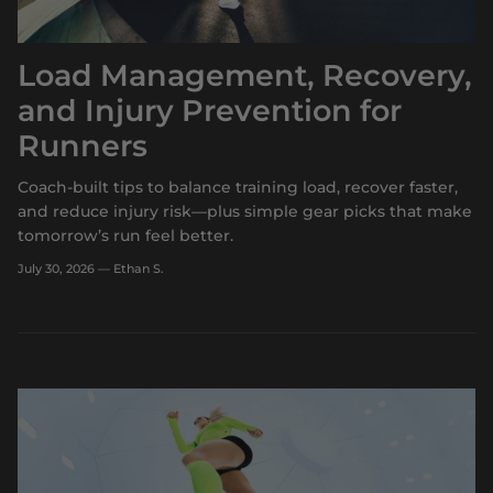
Load Management, Recovery,
and Injury Prevention for
Runners
Coach-built tips to balance training load, recover faster,
and reduce injury risk—plus simple gear picks that make
tomorrow’s run feel better.
July 30, 2026
—
Ethan S.