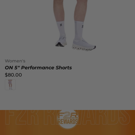
Women's
ON 5" Performance Shorts
$80.00