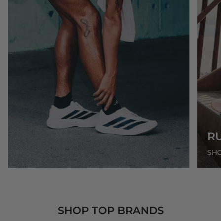
R
SH
SHOP TOP BRANDS