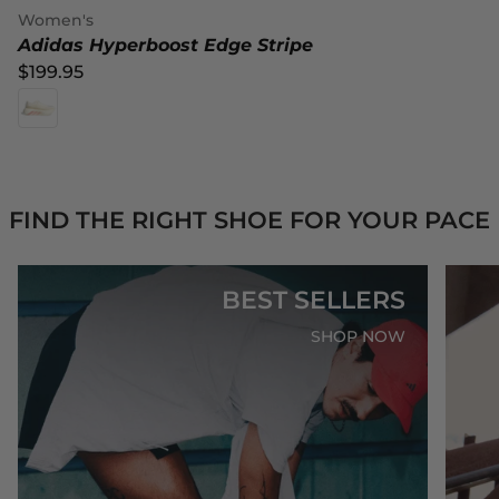
Women's
Adidas Hyperboost Edge Stripe
$199.95
FIND THE RIGHT SHOE FOR YOUR PACE
BEST SELLERS
SHOP NOW