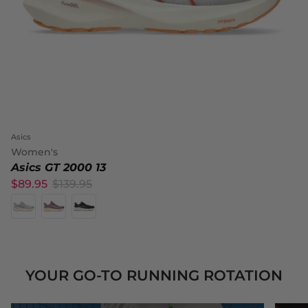
Asics
Women's
Asics GT 2000 13
$89.95
$139.95
YOUR GO-TO RUNNING ROTATION