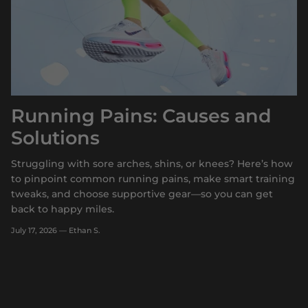
Running Pains: Causes and
Solutions
Struggling with sore arches, shins, or knees? Here’s how
to pinpoint common running pains, make smart training
tweaks, and choose supportive gear—so you can get
back to happy miles.
July 17, 2026
—
Ethan S.