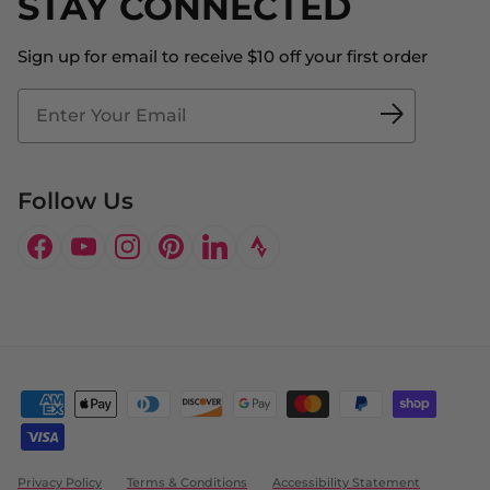
STAY CONNECTED
Store Locator
The Big Bill Foundation
Contact Us
Sign up for email to receive $10 off your first order
Blog
Fit2Time Race Management
Doctor's Program
Follow Us
Facebook
YouTube
Instagram
Pinterest
LinkedIn
Privacy Policy
Terms & Conditions
Accessibility Statement