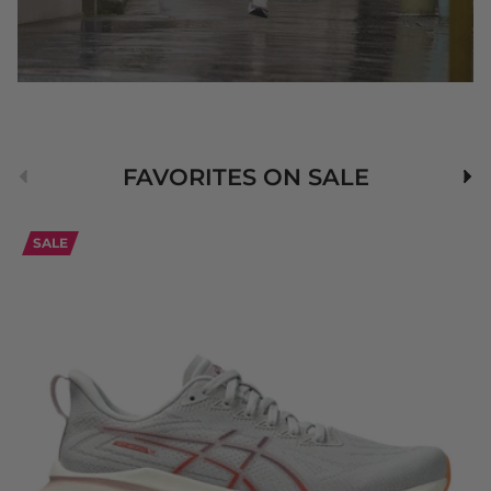
Previous
Nex
FAVORITES ON SALE
SALE