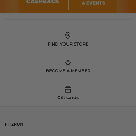
FIND YOUR STORE
BECOME A MEMBER
Gift cards
FIT2RUN
F2R Rewards Club