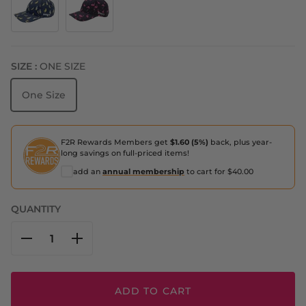
The Monkey Method
Find the Fauxmingo Black
SIZE :
ONE SIZE
One Size
F2R Rewards Members get
$1.60 (5%)
back, plus year-
long savings on full-priced items!
add an
annual membership
to cart for $40.00
QUANTITY
ADD TO CART