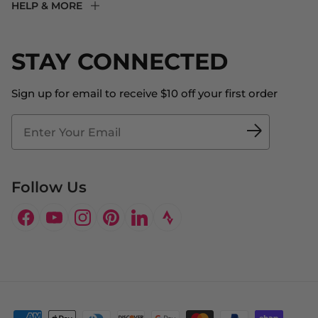
HELP & MORE
Fit Experience
Returns & Exchanges
Become an Ambassador
Shipping
STAY CONNECTED
About Us
Store Locator
The Big Bill Foundation
Contact Us
Sign up for email to receive $10 off your first order
Blog
Fit2Time Race Management
Doctor's Program
Follow Us
Facebook
YouTube
Instagram
Pinterest
LinkedIn