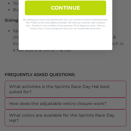
Tear drop vents
CONTINUE
Built in sweatband
Sizing & Fit:
By entering your email and submitting this form, you consent to receive marketing emails
from Fit2Run at the email address provided. One entry per customer, new customers
only. Consent is not a condition of any purchase. Email frequency varies. View our
. If you change your mind, you can unsubscribe at any time.
Privacy Policy
Sprints OG hats feature an adjustable velcro
closure on the back. The circumference is 22.8
inches and expands to about 24.3 inches which is
a hat size 6 & 1/4 to 7 & 7/8.
FREQUENTLY ASKED QUESTIONS:
What activities is the Sprints Race Day Hat best
suited for?
How does the adjustable velcro closure work?
What colors are available for the Sprints Race Day
Hat?