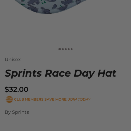
Unisex
Sprints Race Day Hat
$32.00
CLUB MEMBERS SAVE MORE:
JOIN TODAY
By
Sprints