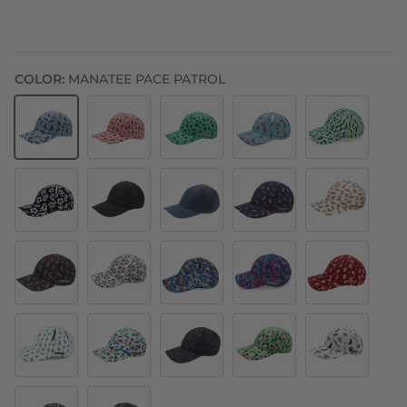
COLOR:
MANATEE PACE PATROL
Manatee Pace Patrol
Berry Fast Strawberry
Shelly's Reef Run Sea Turtle
Find the Fauxmingo
Pickle Peeps
Flex on the Beach
Midnight Mile - I Like Your Pace
Out & Back
Hair of the Dog
Legendairy Co
Big Feet No Shoes
Moonrise in Maui
Night Jags
Flamingos
Cupid
Turtles
Alligator
Acid Jag Blue
V-Edgy
Cats Since The