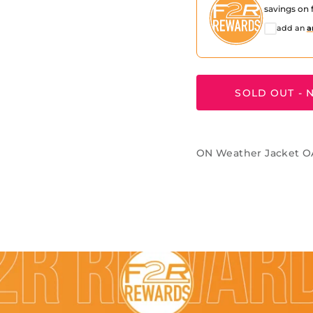
savings on f
add an
a
SOLD OUT - N
ON Weather Jacket 