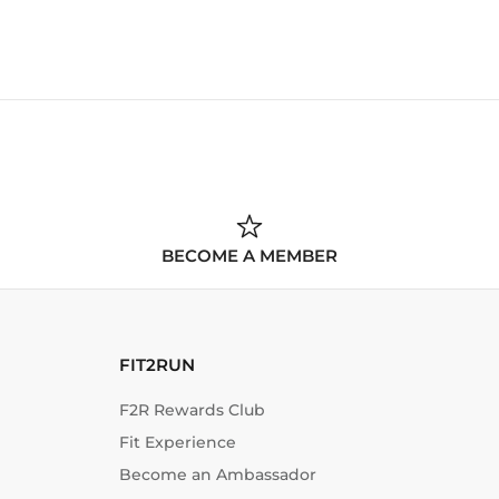
BECOME A MEMBER
FIT2RUN
F2R Rewards Club
Fit Experience
Become an Ambassador