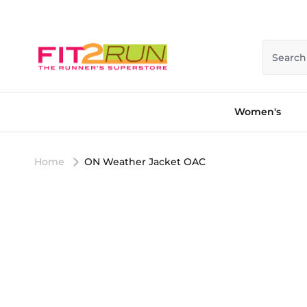
Skip to content
Search
Women's
Home
ON Weather Jacket OAC