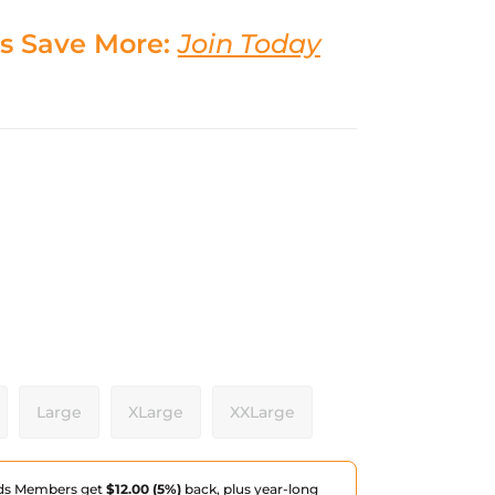
s Save More:
Join Today
Large
XLarge
XXLarge
ds Members get
$12.00 (5%)
back, plus year-long