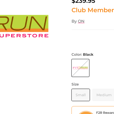
$239.95
Club Member
By
ON
Color:
Black
Black
Size
Small
Medium
F2R Rewar