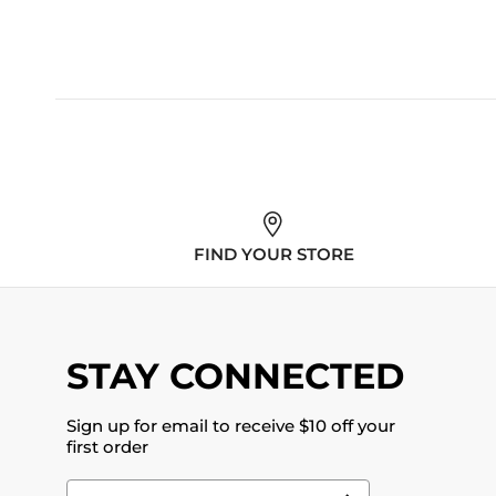
FIND YOUR STORE
STAY CONNECTED
Sign up for email to receive $10 off your
first order