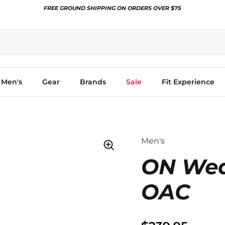
FREE GROUND SHIPPING ON ORDERS OVER $75
Men's
Gear
Brands
Sale
Fit Experience
Men's
ON Wea
OAC