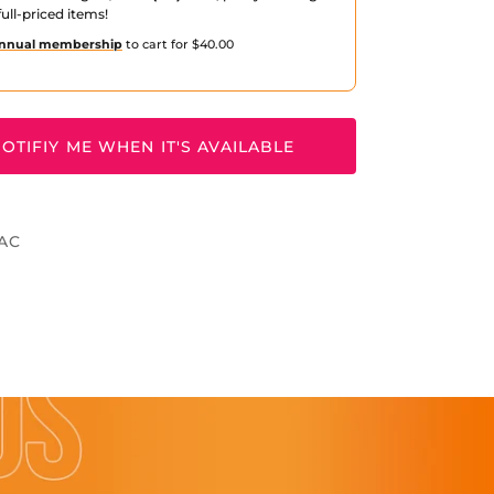
ull-priced items!
nnual membership
to cart for $40.00
OTIFIY ME WHEN IT'S AVAILABLE
OAC