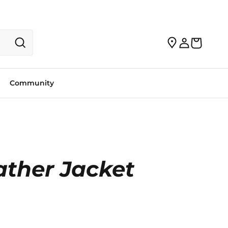
Community
ther Jacket