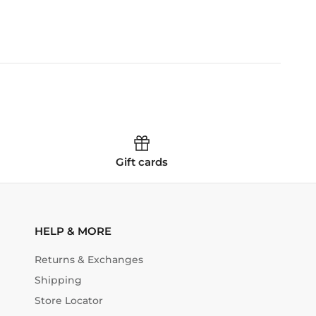
Gift cards
HELP & MORE
Returns & Exchanges
Shipping
Store Locator