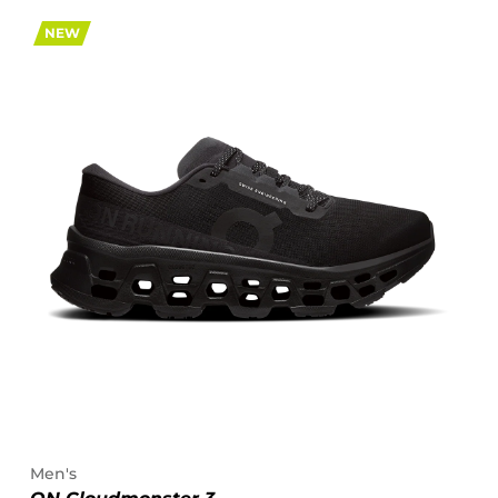
NEW
Men's