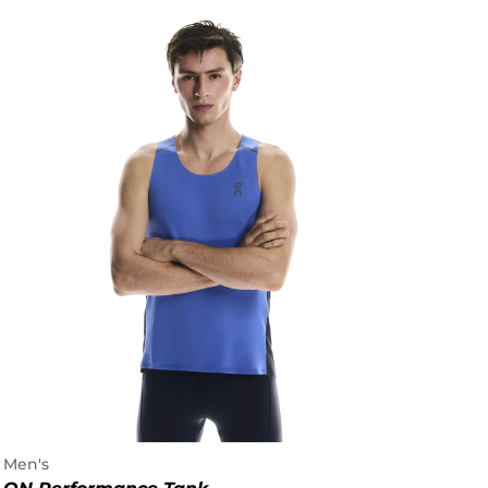
Men's