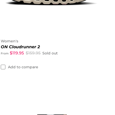
Women's
ON Cloudrunner 2
$119.95
$159.95
Sold out
From
Add to compare