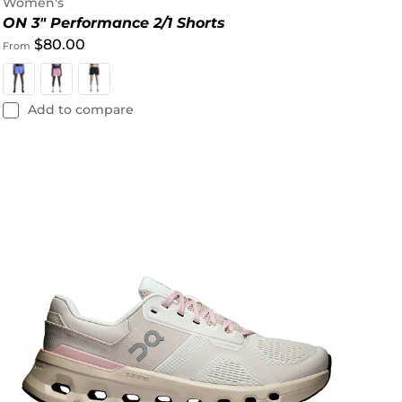
Women's
ON 3" Performance 2/1 Shorts
$80.00
From
Add to compare