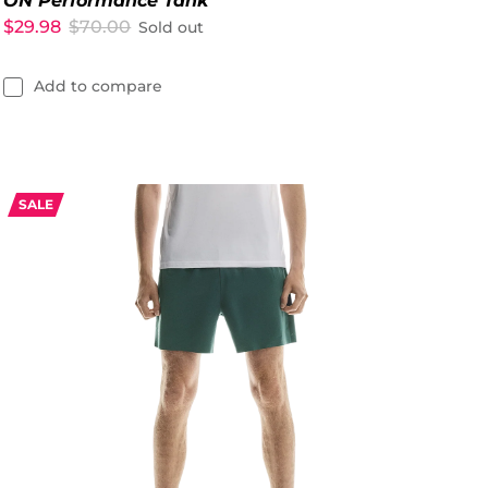
ON Performance Tank
$29.98
$70.00
Sold out
Add to compare
SALE