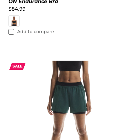
ON Endurance Bra
$84.99
Add to compare
SALE