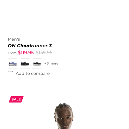
Men's
ON Cloudrunner 3
$119.95
$159.95
From
+ 3 more
Add to compare
SALE