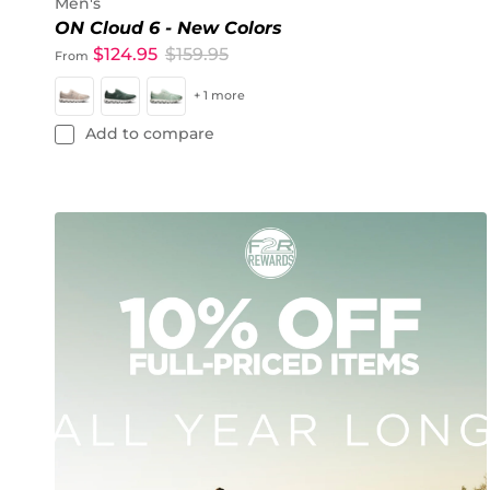
Men's
ON Cloud 6 - New Colors
$124.95
$159.95
From
+ 1 more
Add to compare