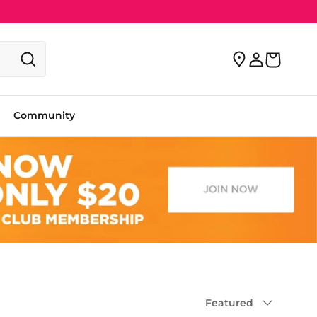
Community
Sort by
Featured