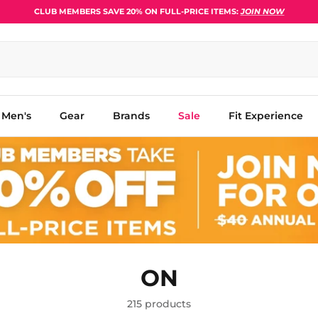
CLUB MEMBERS SAVE 20% ON FULL-PRICE ITEMS:
JOIN NOW
Men's
Gear
Brands
Sale
Fit Experience
ON
215 products