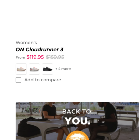
Women's
ON Cloudrunner 3
$119.95
$159.95
From
+ 4 more
Add to compare