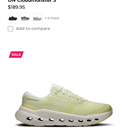
ON Cloudmonster 3
$189.95
+ 4 more
Add to compare
SALE