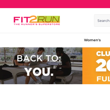
Skip to content
Search
Women's