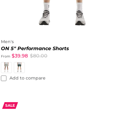
Men's
ON 5" Performance Shorts
$39.98
$80.00
From
Add to compare
SALE