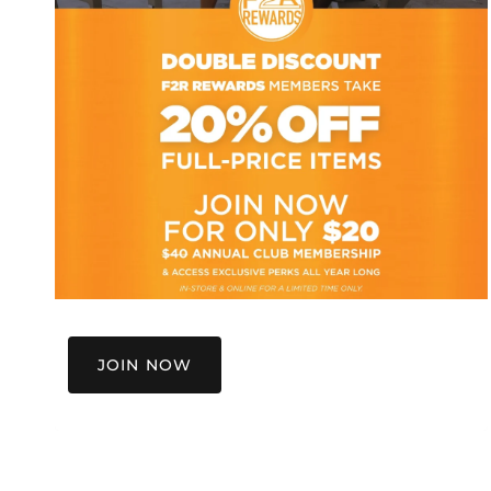
JOIN NOW