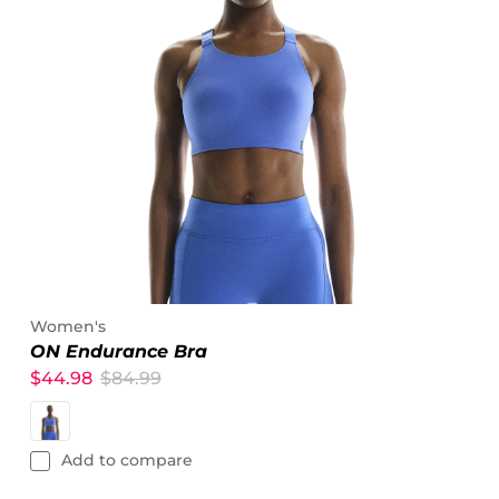
Women's
ON Endurance Bra
$44.98
$84.99
Add to compare