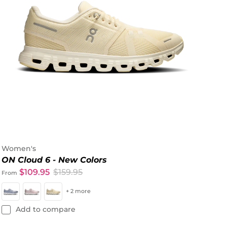
Women's
ON Cloud 6 - New Colors
$109.95
$159.95
From
+ 2 more
Add to compare