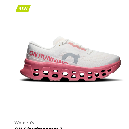
NEW
Women's