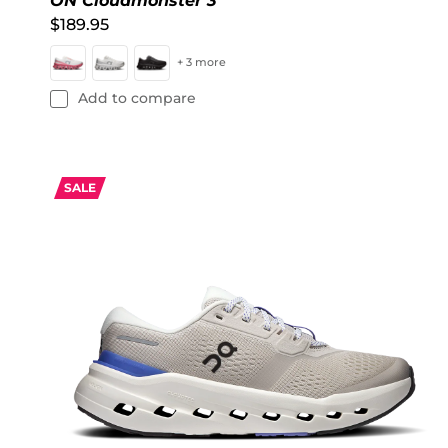
ON Cloudmonster 3
$189.95
+ 3 more
Add to compare
SALE