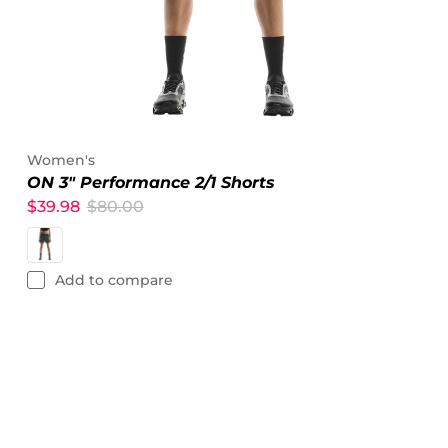
Women's
ON 3" Performance 2/1 Shorts
$39.98
$80.00
Add to compare