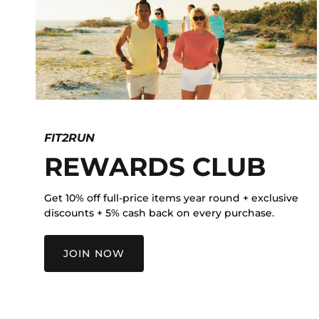
FIT2RUN
REWARDS CLUB
Get 10% off full-price items year round + exclusive
discounts + 5% cash back on every purchase.
JOIN NOW