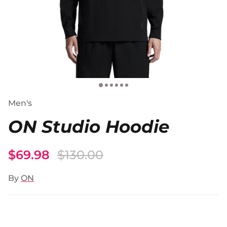
Men's
ON Studio Hoodie
$69.98
$130.00
By
ON