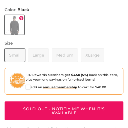
Color:
Black
Black
Size
Small
Large
Medium
XLarge
F2R Rewards Members get
$3.50 (5%)
back on this item,
plus year-long savings on full-priced items!
add an
annual membership
to cart for $40.00
SOLD OUT - NOTIFIY ME WHEN IT'S
AVAILABLE