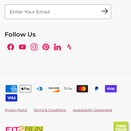
Fit2Time Race Management
Doctor's Program
Follow Us
Facebook
YouTube
Instagram
Pinterest
LinkedIn
Privacy Policy
Terms & Conditions
Accessibility Statement