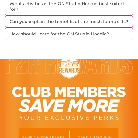
What activities is the ON Studio Hoodie best suited
for?
Can you explain the benefits of the mesh fabric slits?
How should I care for the ON Studio Hoodie?