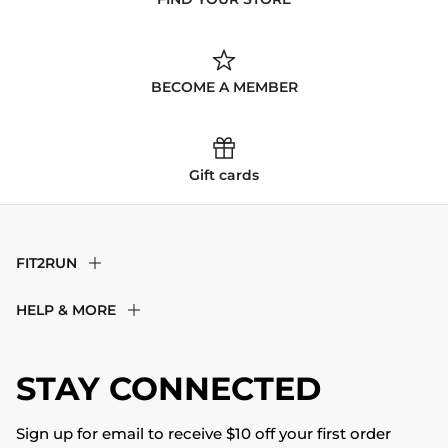
BECOME A MEMBER
Gift cards
FIT2RUN
F2R Rewards Club
HELP & MORE
Fit Experience
Returns & Exchanges
Become an Ambassador
Shipping
STAY CONNECTED
About Us
Store Locator
The Big Bill Foundation
Contact Us
Sign up for email to receive $10 off your first order
Blog