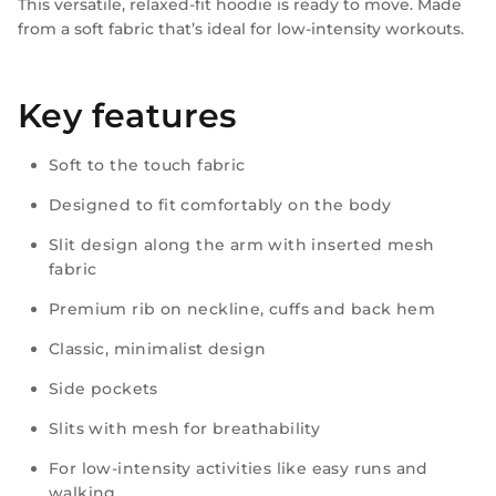
This versatile, relaxed-fit hoodie is ready to move. Made
from a soft fabric that’s ideal for low-intensity workouts.
Key features
Soft to the touch fabric
Designed to fit comfortably on the body
Slit design along the arm with inserted mesh
fabric
Premium rib on neckline, cuffs and back hem
Classic, minimalist design
Side pockets
Slits with mesh for breathability
For low-intensity activities like easy runs and
walking