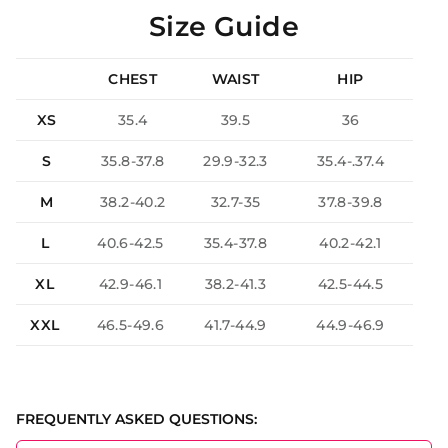
Size Guide
CHEST
WAIST
HIP
XS
35.4
39.5
36
S
35.8-37.8
29.9-32.3
35.4-.37.4
M
38.2-40.2
32.7-35
37.8-39.8
L
40.6-42.5
35.4-37.8
40.2-42.1
XL
42.9-46.1
38.2-41.3
42.5-44.5
XXL
46.5-49.6
41.7-44.9
44.9-46.9
FREQUENTLY ASKED QUESTIONS: