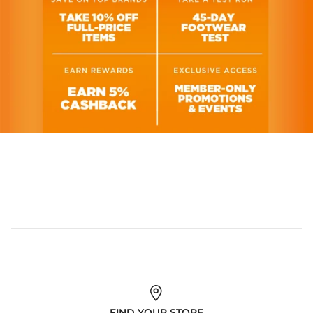
FIND YOUR STORE