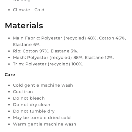
Climate - Cold
Materials
Main Fabric: Polyester (recycled) 48%, Cotton 46%,
Elastane 6%.
Rib: Cotton 97%, Elastane 3%.
Mesh: Polyester (recycled) 88%, Elastane 12%.
Trim: Polyester (recycled) 100%.
Care
Cold gentle machine wash
Cool iron
Do not bleach
Do not dry clean
Do not tumble dry
May be tumble dried cold
Warm gentle machine wash