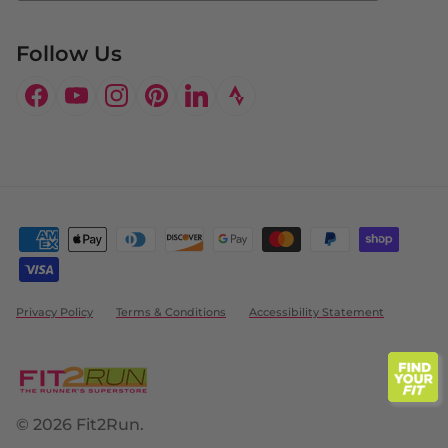
Follow Us
Facebook
YouTube
Instagram
Pinterest
LinkedIn
Privacy Policy
Terms & Conditions
Accessibility Statement
© 2026
Fit2Run
.