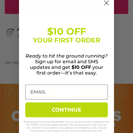
SOLD OUT - NOTIFIY ME WHEN IT'S
AVAILABLE
$10 OFF
FAST & EASY RETURNS WITHIN 30 DAYS
LEARN MORE
YOUR FIRST ORDER
Ready to hit the ground running?
Sign up for email and SMS
On High Sock
updates and get
$10 OFF
your
first order—it’s that easy.
CONTINUE
By entering your email and submitting this form, you consent to receive marketing emails
from Fit2Run at the email address provided. One entry per customer, new customers
only. Consent is not a condition of any purchase. Email frequency varies. View our
. If you change your mind, you can unsubscribe at any time.
Privacy Policy