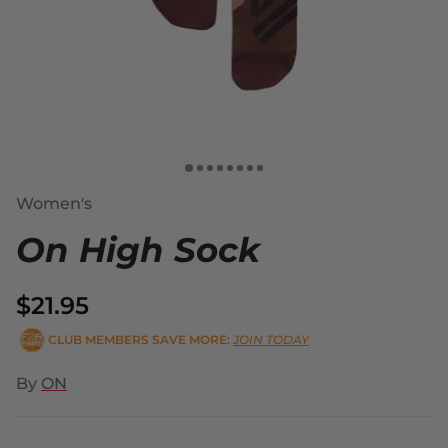
Women's
On High Sock
$21.95
CLUB MEMBERS SAVE MORE:
JOIN TODAY
By
ON