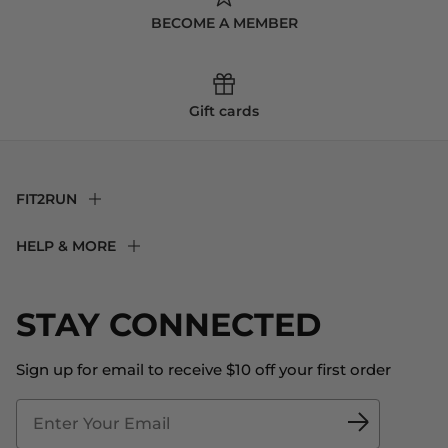
BECOME A MEMBER
Gift cards
FIT2RUN
F2R Rewards Club
HELP & MORE
Fit Experience
Returns & Exchanges
Become an Ambassador
Shipping
STAY CONNECTED
About Us
Store Locator
The Big Bill Foundation
Contact Us
Sign up for email to receive $10 off your first order
Blog
Fit2Time Race Management
Doctor's Program