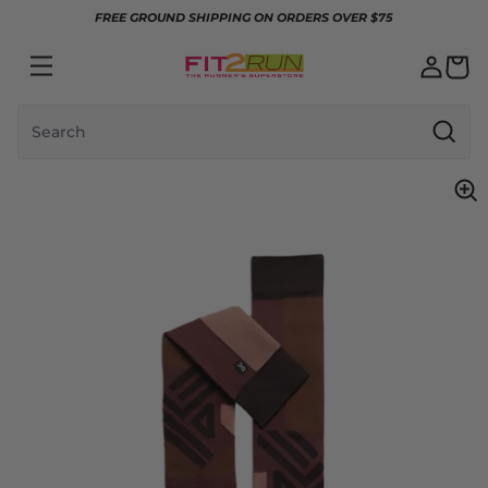
Skip to content
FREE GROUND SHIPPING ON ORDERS OVER $75
Search