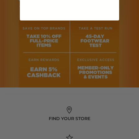
FIND YOUR STORE