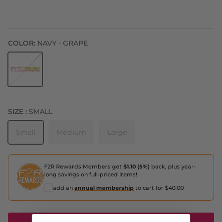
COLOR:
NAVY - GRAPE
Navy - Grape
SIZE :
SMALL
Small
Medium
Large
F2R Rewards Members get
$1.10 (5%)
back, plus year-
long savings on full-priced items!
add an
annual membership
to cart for $40.00