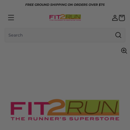
Skip to content
FREE GROUND SHIPPING ON ORDERS OVER $75
Search