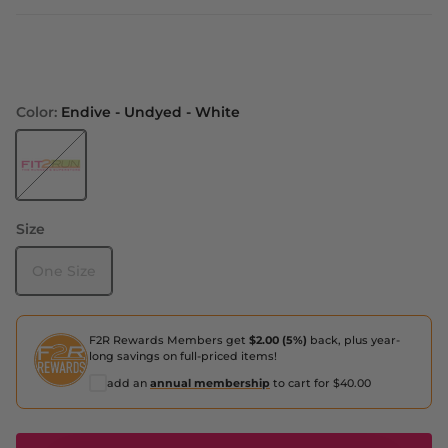
Color:
Endive - Undyed - White
Endive - Undyed - White
Size
One Size
F2R Rewards Members get
$2.00 (5%)
back, plus year-
long savings on full-priced items!
add an
annual membership
to cart for $40.00