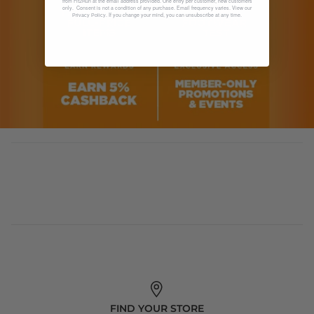
from Fit2Run at the email address provided. One entry per customer, new customers
only. Consent is not a condition of any purchase. Email frequency varies. View our
. If you change your mind, you can unsubscribe at any time.
Privacy Policy
FIND YOUR STORE