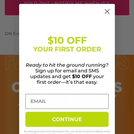
SOLD OUT - NOTIFIY ME WHEN IT'S
AVAILABLE
ON Explorer Merino Headband
$10 OFF
YOUR FIRST ORDER
Ready to hit the ground running?
Sign up for email and SMS
updates and get
$10 OFF
your
first order—it’s that easy.
CONTINUE
By entering your email and submitting this form, you consent to receive marketing emails