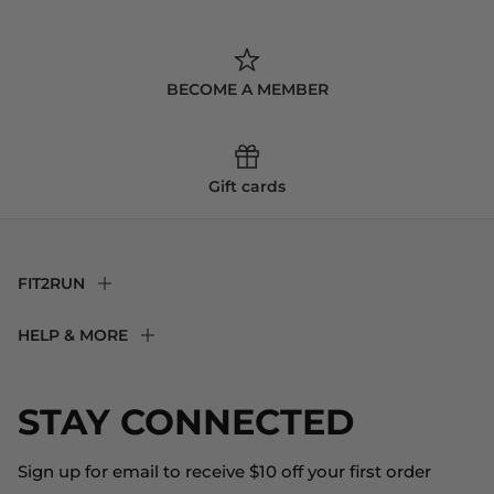
BECOME A MEMBER
Gift cards
FIT2RUN
F2R Rewards Club
HELP & MORE
Fit Experience
Returns & Exchanges
Become an Ambassador
Shipping
STAY CONNECTED
About Us
Store Locator
The Big Bill Foundation
Contact Us
Sign up for email to receive $10 off your first order
Blog