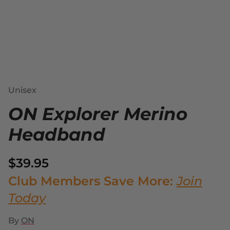
Unisex
ON Explorer Merino
Headband
$39.95
Club Members Save More:
Join
Today
By
ON