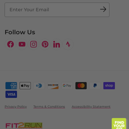
Fit2Time Race Management
Doctor's Program
Follow Us
Facebook
YouTube
Instagram
Pinterest
LinkedIn
Privacy Policy
Terms & Conditions
Accessibility Statement