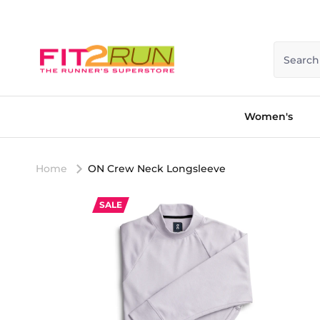
Skip to content
Search
Women's
Home
ON Crew Neck Longsleeve
SALE