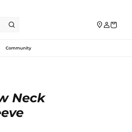
Community
w Neck
eeve