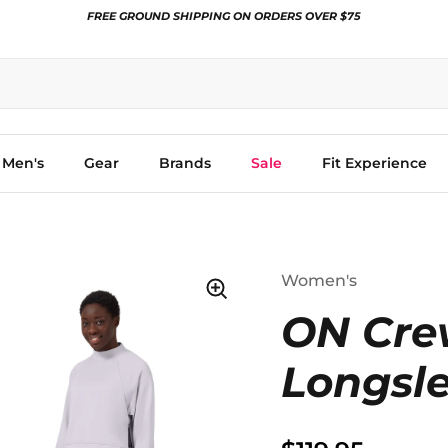
FREE GROUND SHIPPING ON ORDERS OVER $75
Men's
Gear
Brands
Sale
Fit Experience
Women's
ON Cre
Longsl