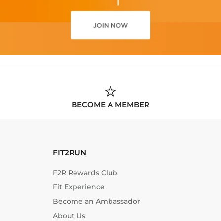
BECOME A MEMBER
FIT2RUN
F2R Rewards Club
Fit Experience
Become an Ambassador
About Us