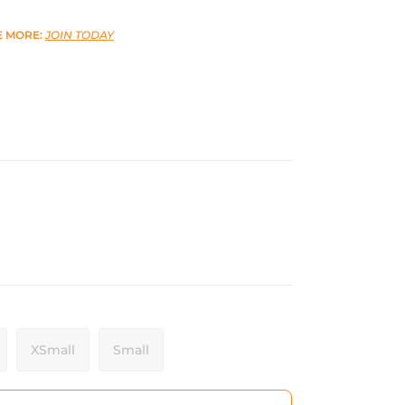
E MORE:
JOIN TODAY
XSmall
Small