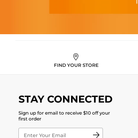
FIND YOUR STORE
STAY CONNECTED
Sign up for email to receive $10 off your
first order