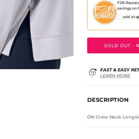
F2R Rewar
savings on f
add an
a
SOLD OUT - N
FAST & EASY RE
LEARN MORE
DESCRIPTION
ON Crew Neck Longsl