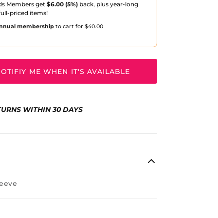
ds Members get
$6.00 (5%)
back, plus year-long
ull-priced items!
nnual membership
to cart for $40.00
OTIFIY ME WHEN IT'S AVAILABLE
TURNS WITHIN 30 DAYS
eeve