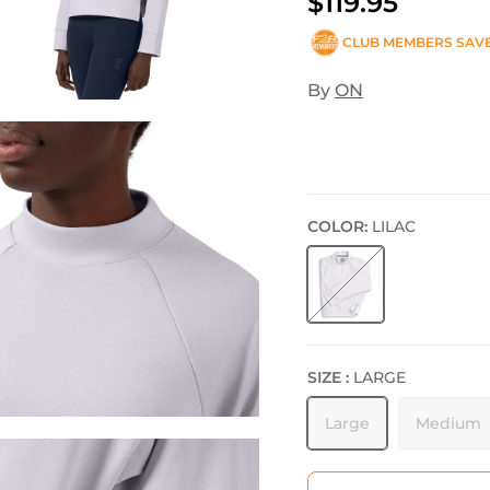
$119.95
CLUB MEMBERS SAV
By
ON
COLOR:
LILAC
Lilac
SIZE :
LARGE
Large
Medium