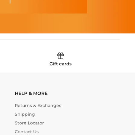
Gift cards
HELP & MORE
Returns & Exchanges
Shipping
Store Locator
Contact Us