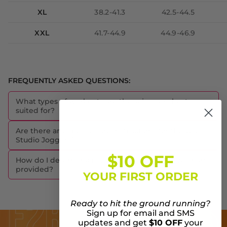
XL
38.2-41.3
42.5-44.5
XXL
41.7-44.9
44.9-46.9
FREQUENTLY ASKED QUESTIONS:
What types of workouts are these joggers best
suited for?
Are there any special care instructions for the ON
Studio Joggers?
$10 OFF
How do I determine my size based on the size chart
provided?
YOUR FIRST ORDER
Ready to hit the ground running?
Sign up for email and SMS
updates and get
$10 OFF
your