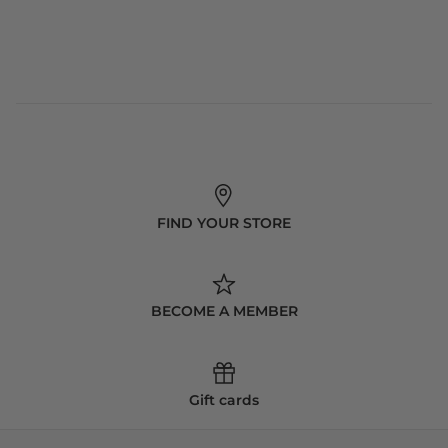
FIND YOUR STORE
BECOME A MEMBER
Gift cards