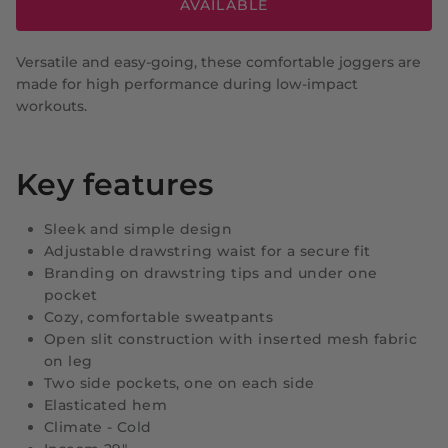
AVAILABLE
Versatile and easy-going, these comfortable joggers are
made for high performance during low-impact
workouts.
Key features
Sleek and simple design
Adjustable drawstring waist for a secure fit
Branding on drawstring tips and under one
pocket
Cozy, comfortable sweatpants
Open slit construction with inserted mesh fabric
on leg
Two side pockets, one on each side
Elasticated hem
Climate - Cold