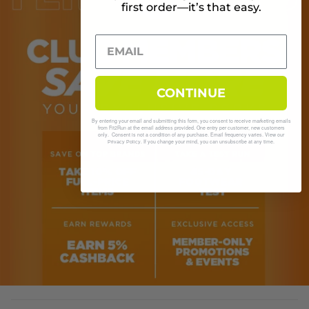
first order—it’s that easy.
CONTINUE
By entering your email and submitting this form, you consent to receive marketing emails
from Fit2Run at the email address provided. One entry per customer, new customers
only. Consent is not a condition of any purchase. Email frequency varies. View our
. If you change your mind, you can unsubscribe at any time.
Privacy Policy