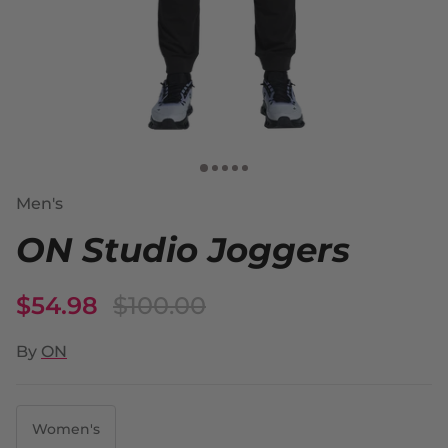
Men's
ON Studio Joggers
$54.98
$100.00
By
ON
Women's