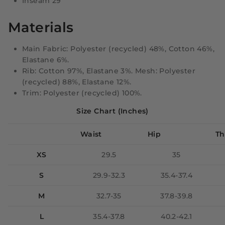
Inseam 29"
Materials
Main Fabric: Polyester (recycled) 48%, Cotton 46%,
Elastane 6%.
Rib: Cotton 97%, Elastane 3%. Mesh: Polyester
(recycled) 88%, Elastane 12%.
Trim: Polyester (recycled) 100%.
Size Chart (Inches)
Waist
Hip
Th
XS
29.5
35
S
29.9-32.3
35.4-37.4
M
32.7-35
37.8-39.8
L
35.4-37.8
40.2-42.1