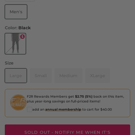
Men's
Color:
Black
Black
Size
Large
Small
Medium
XLarge
F2R Rewards Members get
$2.75 (5%)
back on this item,
plus year-long savings on full-priced items!
add an
annual membership
to cart for $40.00
SOLD OUT - NOTIFIY ME WHEN IT'S