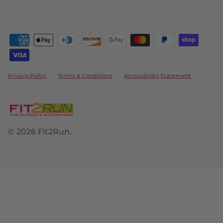
Privacy Policy
Terms & Conditions
Accessibility Statement
© 2026
Fit2Run
.