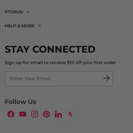
FIT2RUN
F2R Rewards Club
HELP & MORE
Fit Experience
Returns & Exchanges
Become an Ambassador
Shipping
STAY CONNECTED
About Us
Store Locator
The Big Bill Foundation
Contact Us
Sign up for email to receive $10 off your first order
Blog
Fit2Time Race Management
Doctor's Program
Follow Us
Facebook
YouTube
Instagram
Pinterest
LinkedIn