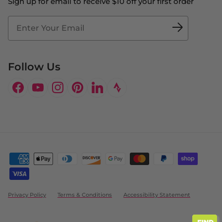
Sign up for email to receive $10 off your first order
Blog
Fit2Time Race Management
Doctor's Program
Follow Us
Facebook
YouTube
Instagram
Pinterest
LinkedIn
Privacy Policy
Terms & Conditions
Accessibility Statement