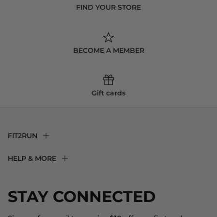
FIND YOUR STORE
BECOME A MEMBER
Gift cards
FIT2RUN
F2R Rewards Club
HELP & MORE
Fit Experience
Returns & Exchanges
Become an Ambassador
Shipping
STAY CONNECTED
About Us
Store Locator
The Big Bill Foundation
Contact Us