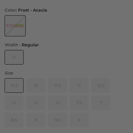
Color:
Frost - Acacia
Width :
Regular
D
Size
10.5
10
11.5
11
12.5
12
13
14
7.5
7
8.5
8
9.5
9