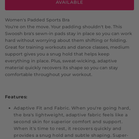
AVAILABLE
Women's Padded Sports Bra
You're on the move. Your padding shouldn't be. This
Swoosh bra's sewn-in pads stay in place so you can work
hard without worrying about them shifting or folding.
Great for training workouts and dance classes, medium
support gives you a snug hold that helps keep
everything in place. Plus, sweat-wicking, adaptive
material quickly recovers its shape so you can stay
comfortable throughout your workout.
Features:
Adaptive Fit and Fabric.
When you're going hard,
the bra's lightweight, adaptive fabric feels like a
second skin for superior comfort and support.
When it's time to rest, it recovers quickly and
provides a snug hold and subtle shaping. Super-