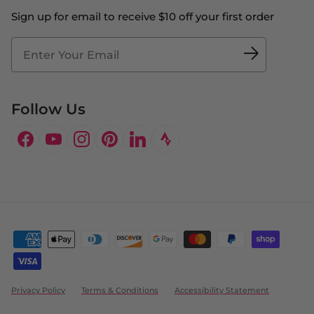
Contact Us
Sign up for email to receive $10 off your first order
Blog
Fit2Time Race Management
Doctor's Program
Follow Us
Facebook
YouTube
Instagram
Pinterest
LinkedIn
Privacy Policy
Terms & Conditions
Accessibility Statement