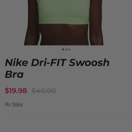
Nike Dri-FIT Swoosh
Bra
$19.98
$40.00
By
Nike