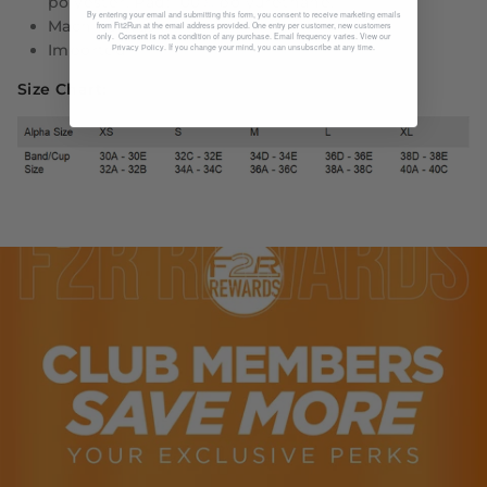
polyester. Pad: 100% polyurethane.
By entering your email and submitting this form, you consent to receive marketing emails
Machine wash
from Fit2Run at the email address provided. One entry per customer, new customers
only. Consent is not a condition of any purchase. Email frequency varies. View our
Imported
. If you change your mind, you can unsubscribe at any time.
Privacy Policy
Size Chart: