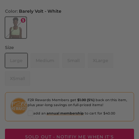
Color:
Barely Volt - White
Barely Volt - White
Size
Large
Medium
Small
XLarge
XSmall
F2R Rewards Members get
$1.00 (5%)
back on this item,
plus year-long savings on full-priced items!
add an
annual membership
to cart for $40.00
SOLD OUT - NOTIFIY ME WHEN IT'S