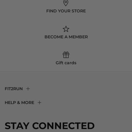
FIND YOUR STORE
BECOME A MEMBER
Gift cards
FIT2RUN
F2R Rewards Club
HELP & MORE
Fit Experience
Returns & Exchanges
Become an Ambassador
Shipping
STAY CONNECTED
About Us
Store Locator
The Big Bill Foundation