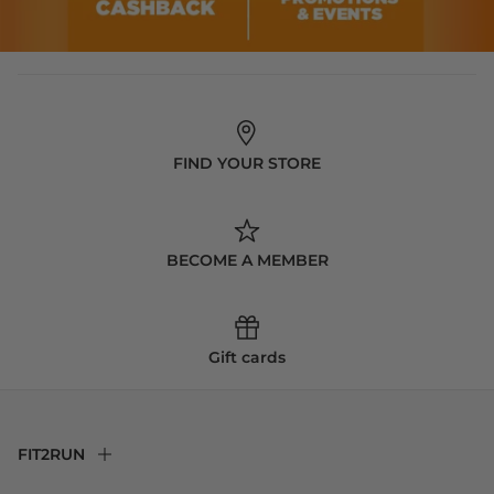
FIND YOUR STORE
BECOME A MEMBER
Gift cards
FIT2RUN
F2R Rewards Club