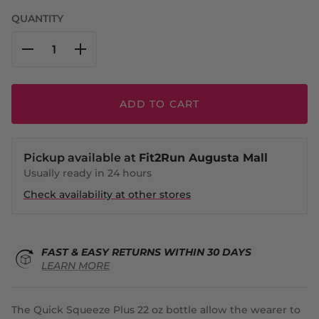
QUANTITY
ADD TO CART
Pickup available at
Fit2Run Augusta Mall
Usually ready in 24 hours
Check availability at other stores
FAST & EASY RETURNS WITHIN 30 DAYS
LEARN MORE
The Quick Squeeze Plus 22 oz bottle allow the wearer to