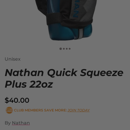
Unisex
Nathan Quick Squeeze
Plus 22oz
$40.00
CLUB MEMBERS SAVE MORE:
JOIN TODAY
By
Nathan