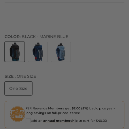
COLOR:
BLACK - MARINE BLUE
Black - Marine Blue
Estate Blue - White
Periwinkle - Estate Blue
SIZE :
ONE SIZE
One Size
F2R Rewards Members get
$2.00 (5%)
back, plus year-
long savings on full-priced items!
add an
annual membership
to cart for $40.00