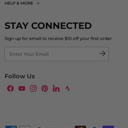
HELP & MORE
Fit Experience
Returns & Exchanges
Become an Ambassador
Shipping
STAY CONNECTED
About Us
Store Locator
The Big Bill Foundation
Contact Us
Sign up for email to receive $10 off your first order
Blog
Fit2Time Race Management
Doctor's Program
Follow Us
Facebook
YouTube
Instagram
Pinterest
LinkedIn