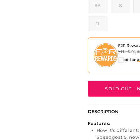
8.5
8
11
F2R Rewar
year-long s
add an
a
SOLD OUT - N
DESCRIPTION
Features:
How it’s different
Speedgoat 5, now 