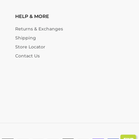
HELP & MORE
Returns & Exchanges
Shipping
Store Locator
Contact Us