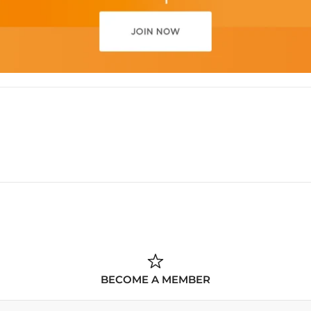
BECOME A MEMBER