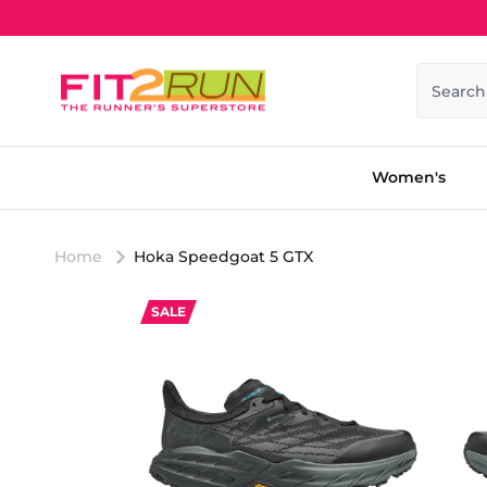
Skip to content
Search
Women's
Home
Hoka Speedgoat 5 GTX
SALE