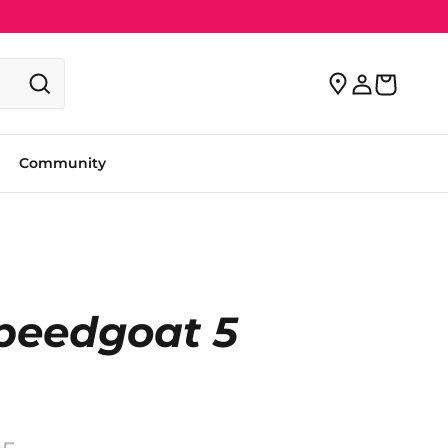
Community
peedgoat 5