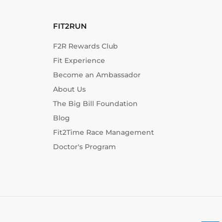
FIT2RUN
F2R Rewards Club
Fit Experience
Become an Ambassador
About Us
The Big Bill Foundation
Blog
Fit2Time Race Management
Doctor's Program