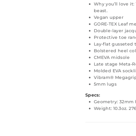
Why you’ll love it:
beast.
Vegan upper
GORE-TEX Leaf me
Double-layer jac
Protective toe ra
Lay-flat gusseted
Bolstered heel col
CMEVA midsole
Late stage Meta-
Molded EVA sockl
Vibram® Megagrip
5mm lugs
Specs:
Geometry: 32mm 
Weight: 10.3oz. 27