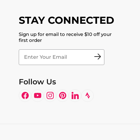
STAY CONNECTED
Sign up for email to receive $10 off your
first order
Follow Us
Facebook
YouTube
Instagram
Pinterest
LinkedIn