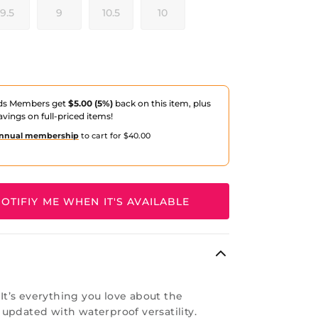
9.5
9
10.5
10
ds Members get
$5.00 (5%)
back on this item, plus
avings on full-priced items!
nnual membership
to cart for $40.00
OTIFIY ME WHEN IT'S AVAILABLE
: It’s everything you love about the
updated with waterproof versatility.