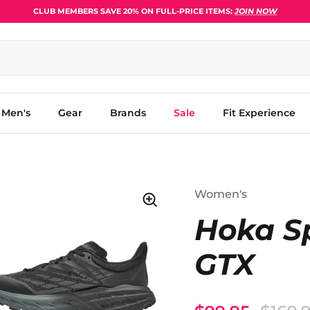
CLUB MEMBERS SAVE 20% ON FULL-PRICE ITEMS:
JOIN NOW
Men's
Gear
Brands
Sale
Fit Experience
Women's
Hoka S
GTX