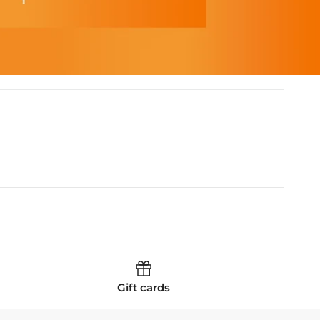
Gift cards