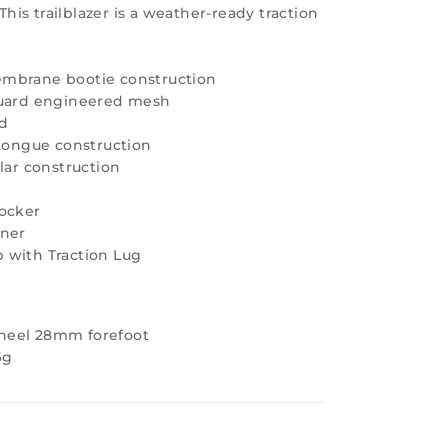
 This trailblazer is a weather-ready traction
mbrane bootie construction
quard engineered mesh
nd
 tongue construction
lar construction
Rocker
iner
 with Traction Lug
heel 28mm forefoot
6g