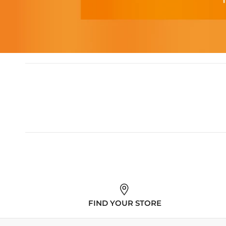
FIND YOUR STORE