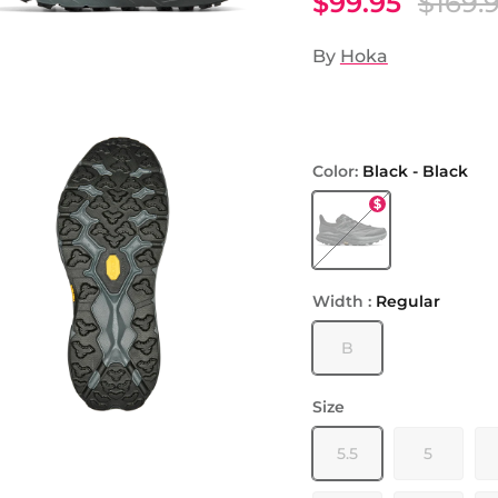
$99.95
$169.
By
Hoka
Color:
Black - Black
Black - Black
Width :
Regular
B
Size
5.5
5