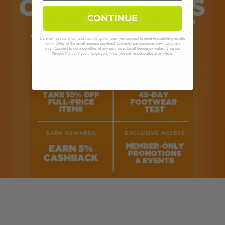
CONTINUE
By entering your email and submitting this form, you consent to receive marketing emails
from Fit2Run at the email address provided. One entry per customer, new customers
only. Consent is not a condition of any purchase. Email frequency varies. View our
. If you change your mind, you can unsubscribe at any time.
Privacy Policy