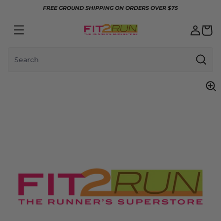
Skip to content
FREE GROUND SHIPPING ON ORDERS OVER $75
Search