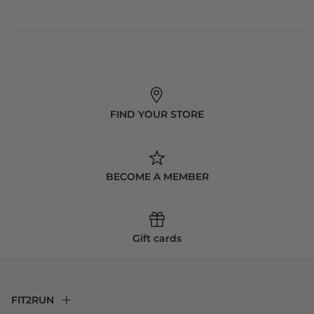
FIND YOUR STORE
BECOME A MEMBER
Gift cards
FIT2RUN