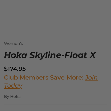
Women's
Hoka Skyline-Float X
$174.95
Club Members Save More:
Join
Today
By
Hoka