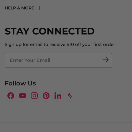
F2R Rewards Club
HELP & MORE
Fit Experience
Returns & Exchanges
Become an Ambassador
Shipping
STAY CONNECTED
About Us
Store Locator
The Big Bill Foundation
Contact Us
Sign up for email to receive $10 off your first order
Blog
Fit2Time Race Management
Doctor's Program
Follow Us
Facebook
YouTube
Instagram
Pinterest
LinkedIn