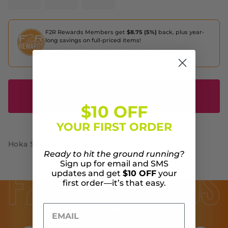
F2R Rewards Members get
$8.75 (5%)
back, plus year-
long savings on full-priced items!
add an
annual membership
to cart for $40.00
SOLD OUT - NOTIFIY ME WHEN IT'S
AVAILABLE
$10 OFF
YOUR FIRST ORDER
Hoka Skyline-Float X
Ready to hit the ground running?
Sign up for email and SMS
updates and get
$10 OFF
your
first order—it’s that easy.