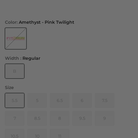
Color:
Amethyst - Pink Twilight
Amethyst - Pink Twilight
Width :
Regular
B
Size
5.5
5
6.5
6
7.5
7
8.5
8
9.5
9
10.5
10
11