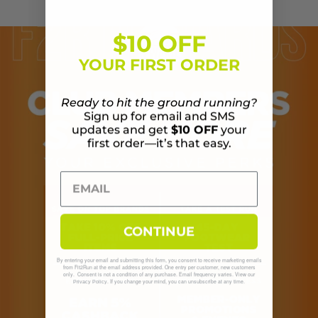
$10 OFF
YOUR FIRST ORDER
Ready to hit the ground running?
Sign up for email and SMS
updates and get
$10 OFF
your
first order—it’s that easy.
CONTINUE
By entering your email and submitting this form, you consent to receive marketing emails
from Fit2Run at the email address provided. One entry per customer, new customers
only. Consent is not a condition of any purchase. Email frequency varies. View our
. If you change your mind, you can unsubscribe at any time.
Privacy Policy