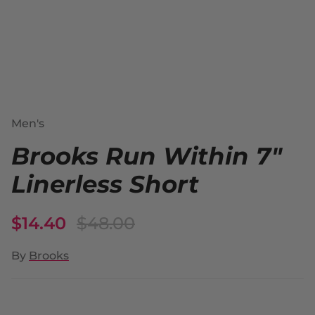
Men's
Brooks Run Within 7"
Linerless Short
$14.40
$48.00
By
Brooks