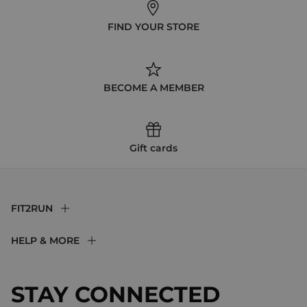
FIND YOUR STORE
BECOME A MEMBER
Gift cards
FIT2RUN
F2R Rewards Club
HELP & MORE
Fit Experience
Returns & Exchanges
Become an Ambassador
Shipping
STAY CONNECTED
About Us
Store Locator