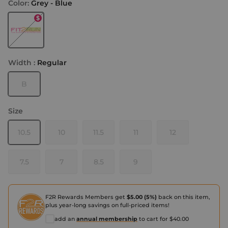
Color:
Grey - Blue
Grey - Blue
Width :
Regular
B
Size
10.5
10
11.5
11
12
7.5
7
8.5
9
F2R Rewards Members get
$5.00 (5%)
back on this item,
plus year-long savings on full-priced items!
add an
annual membership
to cart for $40.00