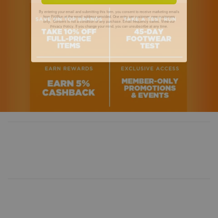
By entering your email and submitting this form, you consent to receive marketing emails
from Fit2Run at the email address provided. One entry per customer, new customers
only. Consent is not a condition of any purchase. Email frequency varies. View our
. If you change your mind, you can unsubscribe at any time.
Privacy Policy