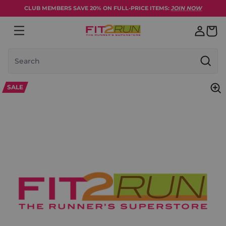
Skip to content
CLUB MEMBERS SAVE 20% ON FULL-PRICE ITEMS:
JOIN NOW
Search
SALE