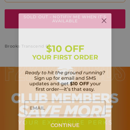
SOLD OUT - NOTIFIY ME WHEN IT'S
AVAILABLE
$10 OFF
Brooks Transcend 6
YOUR FIRST ORDER
Ready to hit the ground running?
Sign up for email and SMS
updates and get
$10 OFF
your
first order—it’s that easy.
CONTINUE