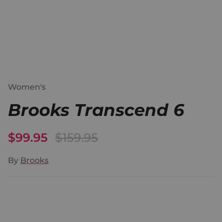
Women's
Brooks Transcend 6
$99.95
$159.95
By
Brooks