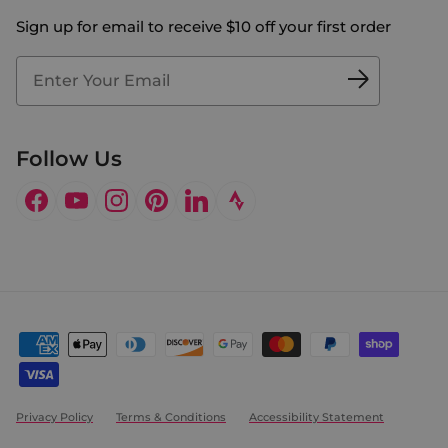
The Big Bill Foundation
Contact Us
Sign up for email to receive $10 off your first order
Blog
Fit2Time Race Management
Doctor's Program
Follow Us
Facebook
YouTube
Instagram
Pinterest
LinkedIn
Privacy Policy
Terms & Conditions
Accessibility Statement