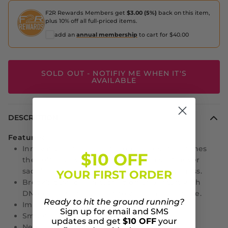
F2R Rewards Members get
$3.00 (5%)
back on this item,
plus 10% off all full-priced items.
add an
annual membership
to cart for $40.00
SOLD OUT - NOTIFIY ME WHEN IT'S
AVAILABLE
DESCRIPTION
Features:
Innovative nitrogen infusion process fine-tunes
$10 OFF
the softness with careful precision so it never
sacrifices weight, durability or responsiveness.
YOUR FIRST ORDER
Brook's cushioning technologies all start with
DNA because they react to your unique stride.
Ready to hit the ground running?
Improved fit
Sign up for email and SMS
Smooth transitions
updates and get
$10 OFF
your
New lightweight upper