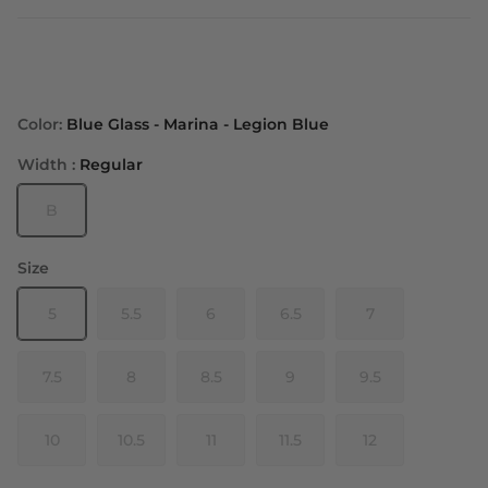
Color:
Blue Glass - Marina - Legion Blue
Width :
Regular
B
Size
5
5.5
6
6.5
7
7.5
8
8.5
9
9.5
10
10.5
11
11.5
12