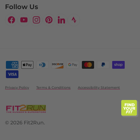
Follow Us
Facebook
YouTube
Instagram
Pinterest
LinkedIn
Privacy Policy
Terms & Conditions
Accessibility Statement
© 2026
Fit2Run
.