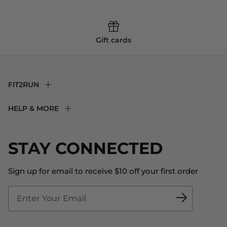
Gift cards
FIT2RUN
F2R Rewards Club
HELP & MORE
Fit Experience
Returns & Exchanges
Become an Ambassador
Shipping
STAY CONNECTED
About Us
Store Locator
The Big Bill Foundation
Contact Us
Sign up for email to receive $10 off your first order
Blog
Fit2Time Race Management
Doctor's Program