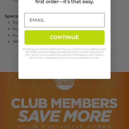
first order—it’s that easy.
Specs:
Experience type: Cushion
Surface: Track, road
Support: Neutral
CONTINUE
Weight: 9.1 oz/258 g
By entering your email and submitting this form, you consent to receive marketing emails
from Fit2Run at the email address provided. One entry per customer, new customers
only. Consent is not a condition of any purchase. Email frequency varies. View our
. If you change your mind, you can unsubscribe at any time.
Privacy Policy