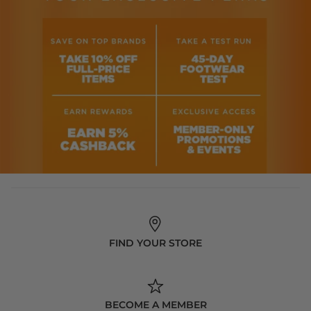
FIND YOUR STORE
BECOME A MEMBER