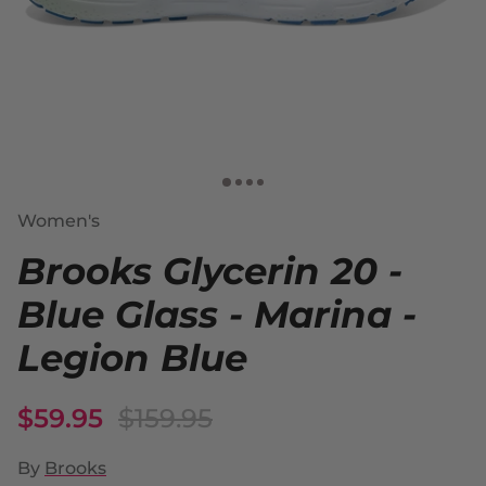
Women's
Brooks Glycerin 20 -
Blue Glass - Marina -
Legion Blue
$59.95
$159.95
By
Brooks