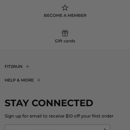
BECOME A MEMBER
Gift cards
FIT2RUN
F2R Rewards Club
HELP & MORE
Fit Experience
Returns & Exchanges
Become an Ambassador
Shipping
STAY CONNECTED
About Us
Store Locator
The Big Bill Foundation
Contact Us
Sign up for email to receive $10 off your first order
Blog
Fit2Time Race Management