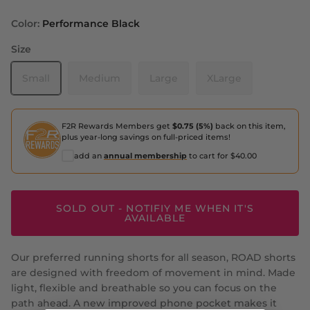
Color:
Performance Black
Size
Small
Medium
Large
XLarge
F2R Rewards Members get
$0.75 (5%)
back on this item,
plus year-long savings on full-priced items!
add an
annual membership
to cart for $40.00
SOLD OUT - NOTIFIY ME WHEN IT'S
AVAILABLE
Our preferred running shorts for all season, ROAD shorts
are designed with freedom of movement in mind. Made
light, flexible and breathable so you can focus on the
path ahead. A new improved phone pocket makes it