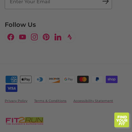
Doctor's Program
Follow Us
Facebook
YouTube
Instagram
Pinterest
LinkedIn
Privacy Policy
Terms & Conditions
Accessibility Statement