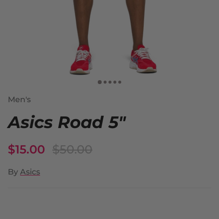
Men's
Asics Road 5"
$15.00
$50.00
By
Asics