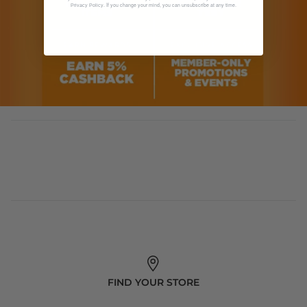
. If you change your mind, you can unsubscribe at any time.
Privacy Policy
FIND YOUR STORE