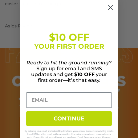
easier to reach on the go.
Asics Road 5"
$10 OFF
YOUR FIRST ORDER
Ready to hit the ground running?
Sign up for email and SMS
updates and get
$10 OFF
your
first order—it’s that easy.
CONTINUE
By entering your email and submitting this form, you consent to receive marketing emails
from Fit2Run at the email address provided. One entry per customer, new customers
only. Consent is not a condition of any purchase. Email frequency varies. View our