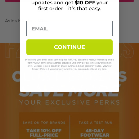
updates and get
$10 OFF
your
first order—it’s that easy.
Asics Nimbus Mirai
CONTINUE
By entering your email and submitting this form, you consent to receive marketing emails
from Fit2Run at the email address provided. One entry per customer, new customers
only. Consent is not a condition of any purchase. Email frequency varies. View our
. If you change your mind, you can unsubscribe at any time.
Privacy Policy