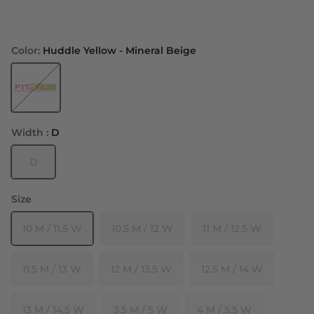
Color:
Huddle Yellow - Mineral Beige
Huddle Yellow - Mineral Beige
Width :
D
D
Size
10 M / 11.5 W
10.5 M / 12 W
11 M / 12.5 W
11.5 M / 13 W
12 M / 13.5 W
12.5 M / 14 W
13 M / 14.5 W
3.5 M / 5 W
4 M / 5.5 W