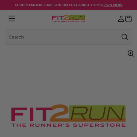
Skip to content
CLUB MEMBERS SAVE 20% ON FULL-PRICE ITEMS:
JOIN NOW
Search