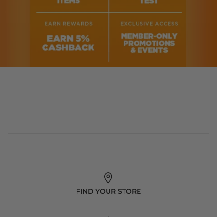
FIND YOUR STORE