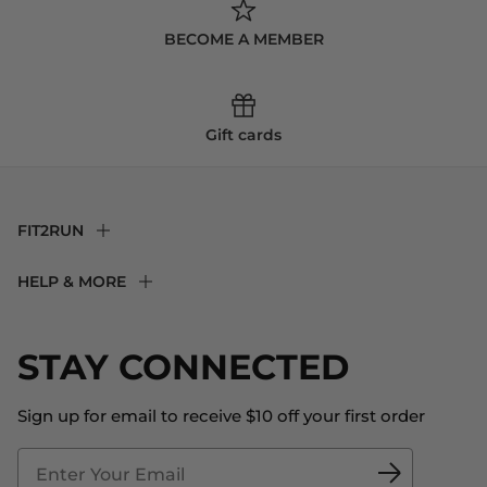
BECOME A MEMBER
Gift cards
FIT2RUN
F2R Rewards Club
HELP & MORE
Fit Experience
Returns & Exchanges
Become an Ambassador
Shipping
STAY CONNECTED
About Us
Store Locator
The Big Bill Foundation
Contact Us
Sign up for email to receive $10 off your first order
Blog
Fit2Time Race Management
Doctor's Program