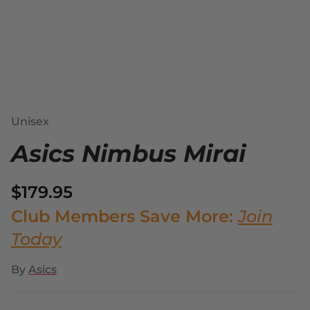
Unisex
Asics Nimbus Mirai
$179.95
Club Members Save More:
Join
Today
By
Asics