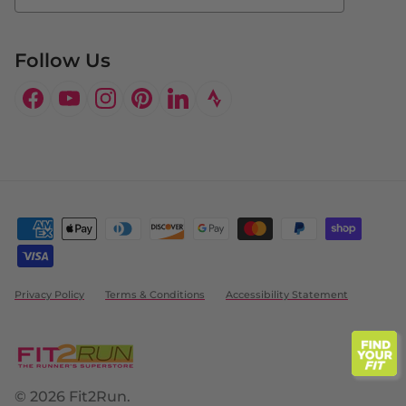
Follow Us
Facebook
YouTube
Instagram
Pinterest
LinkedIn
Privacy Policy
Terms & Conditions
Accessibility Statement
© 2026
Fit2Run
.