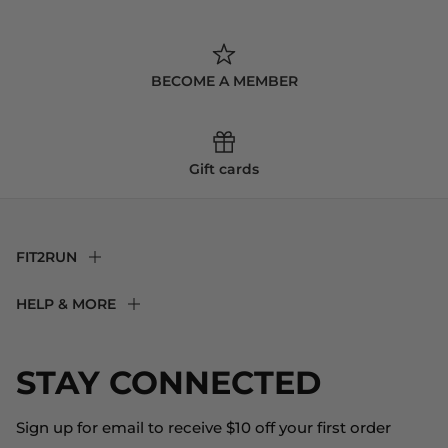
BECOME A MEMBER
Gift cards
FIT2RUN
F2R Rewards Club
HELP & MORE
Fit Experience
Returns & Exchanges
Become an Ambassador
Shipping
STAY CONNECTED
About Us
Store Locator
The Big Bill Foundation
Contact Us
Sign up for email to receive $10 off your first order
Blog