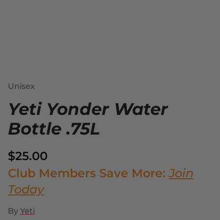
Unisex
Yeti Yonder Water
Bottle .75L
$25.00
Club Members Save More:
Join
Today
By
Yeti