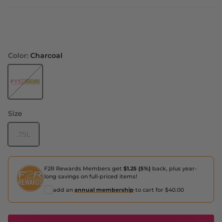
Color:
Charcoal
Charcoal
Size
.75L
F2R Rewards Members get
$1.25 (5%)
back, plus year-
long savings on full-priced items!
add an
annual membership
to cart for $40.00