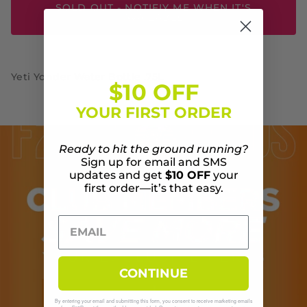
SOLD OUT - NOTIFIY ME WHEN IT'S
AVAILABLE
Yeti Yonder Water Bottle .75L
$10 OFF
YOUR FIRST ORDER
Ready to hit the ground running?
Sign up for email and SMS
updates and get
$10 OFF
your
first order—it’s that easy.
CONTINUE
By entering your email and submitting this form, you consent to receive marketing emails