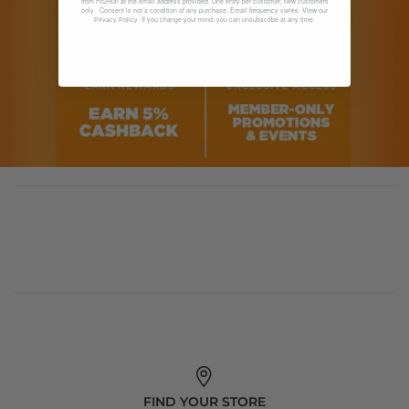
from Fit2Run at the email address provided. One entry per customer, new customers
only. Consent is not a condition of any purchase. Email frequency varies. View our
. If you change your mind, you can unsubscribe at any time.
Privacy Policy
FIND YOUR STORE