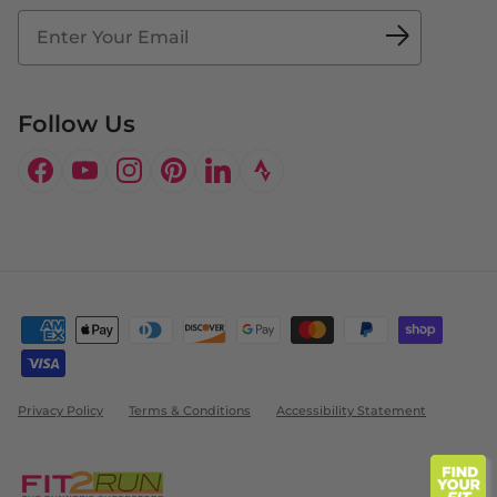
Fit2Time Race Management
Doctor's Program
Follow Us
Facebook
YouTube
Instagram
Pinterest
LinkedIn
Privacy Policy
Terms & Conditions
Accessibility Statement