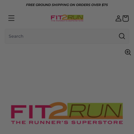
Skip to content
FREE GROUND SHIPPING ON ORDERS OVER $75
Search