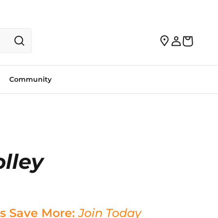
Community
lley
s Save More:
Join Today