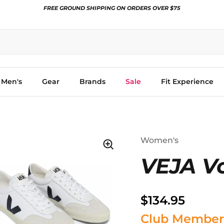
FREE GROUND SHIPPING ON ORDERS OVER $75
Men's
Gear
Brands
Sale
Fit Experience
Women's
VEJA Vo
$134.95
Club Member