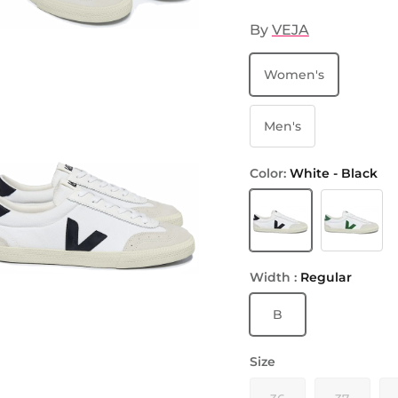
By
VEJA
Women's
Men's
Color:
White - Black
White - Black
White - Em
Width :
Regular
B
Size