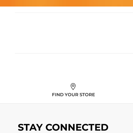
FIND YOUR STORE
STAY CONNECTED