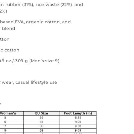
n rubber (31%), rice waste (22%), and
12%)
-based EVA, organic cotton, and
 blend
otton
ic cotton
0.9 oz / 309 g (Men’s size 9)
 wear, casual lifestyle use
: