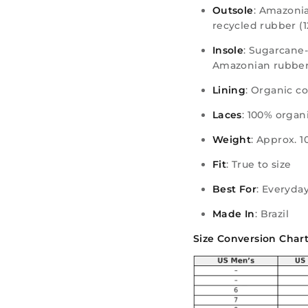
Outsole
: Amazonia
recycled rubber (
Insole
: Sugarcane
Amazonian rubber
Lining
: Organic c
Laces
: 100% organ
Weight
: Approx. 1
Fit
: True to size
Best For
: Everyday
Made In
: Brazil
Size Conversion Chart