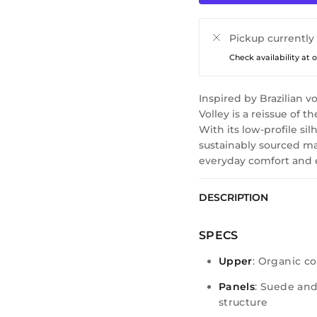
Pickup currently
Check availability at 
Inspired by Brazilian v
Volley is a reissue of t
With its low-profile si
sustainably sourced mat
everyday comfort and 
DESCRIPTION
SPECS
Upper
: Organic c
Panels
: Suede and
structure