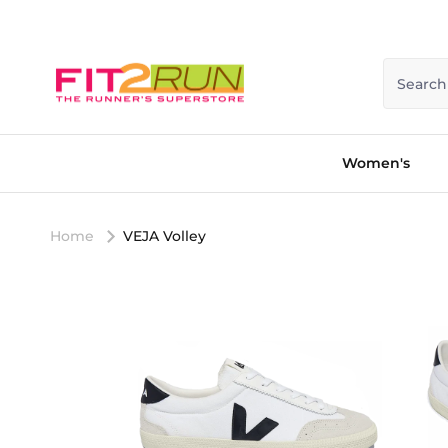
Skip to content
Search
Women's
Home
VEJA Volley