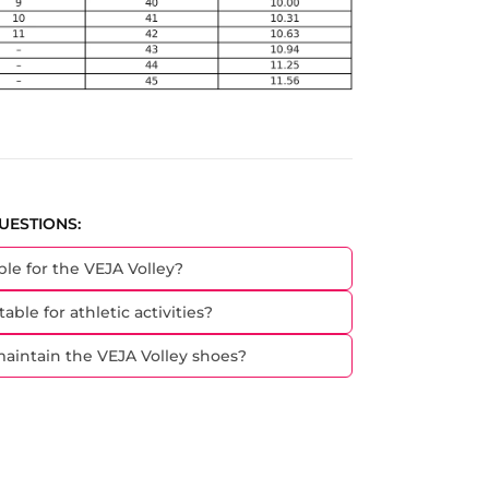
UESTIONS:
ble for the VEJA Volley?
table for athletic activities?
aintain the VEJA Volley shoes?