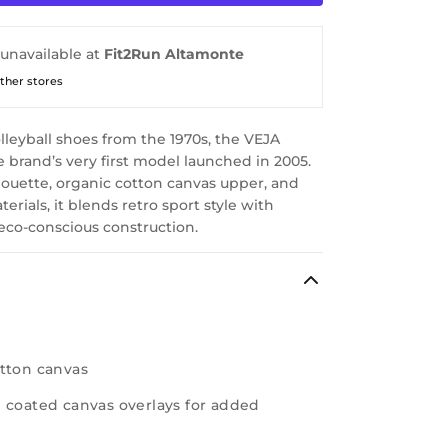
 unavailable at
Fit2Run Altamonte
other stores
olleyball shoes from the 1970s, the VEJA
he brand’s very first model launched in 2005.
lhouette, organic cotton canvas upper, and
erials, it blends retro sport style with
eco-conscious construction.
otton canvas
 coated canvas overlays for added