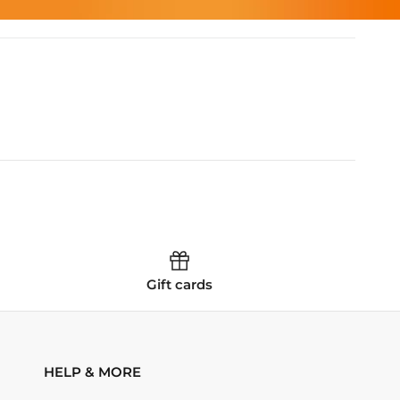
Gift cards
HELP & MORE