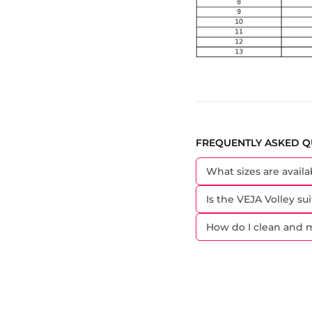
FREQUENTLY ASKED Q
What sizes are availa
Is the VEJA Volley sui
How do I clean and m