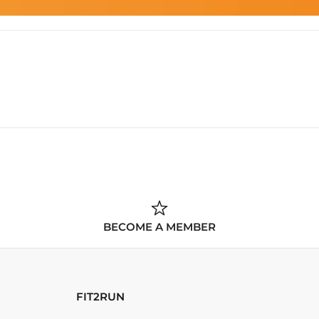
BECOME A MEMBER
FIT2RUN