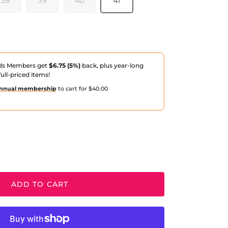
38
39
40
41
ds Members get
$6.75 (5%)
back, plus year-long
ull-priced items!
nnual membership
to cart for $40.00
ADD TO CART