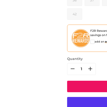
36
37
42
F2R Rewar
savings on f
add an
a
Quantity