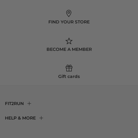
FIND YOUR STORE
BECOME A MEMBER
Gift cards
FIT2RUN
F2R Rewards Club
HELP & MORE
Fit Experience
Returns & Exchanges
Become an Ambassador
Shipping