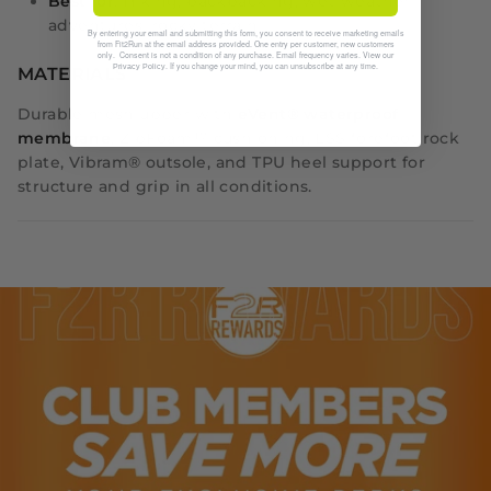
Best for
: Hiking, backpacking, wet-weather
adventures, rocky terrain
By entering your email and submitting this form, you consent to receive marketing emails
from Fit2Run at the email address provided. One entry per customer, new customers
only. Consent is not a condition of any purchase. Email frequency varies. View our
. If you change your mind, you can unsubscribe at any time.
Privacy Policy
MATERIALS
Durable mesh upper with
eVent® waterproof
membrane
, ZipFoam™ cushioning, ESS forefoot rock
plate, Vibram® outsole, and TPU heel support for
structure and grip in all conditions.