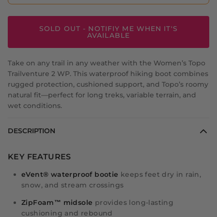
SOLD OUT - NOTIFIY ME WHEN IT'S
AVAILABLE
Take on any trail in any weather with the Women’s Topo
Trailventure 2 WP. This waterproof hiking boot combines
rugged protection, cushioned support, and Topo’s roomy
natural fit—perfect for long treks, variable terrain, and
wet conditions.
DESCRIPTION
KEY FEATURES
eVent® waterproof bootie
keeps feet dry in rain,
snow, and stream crossings
ZipFoam™ midsole
provides long-lasting
cushioning and rebound