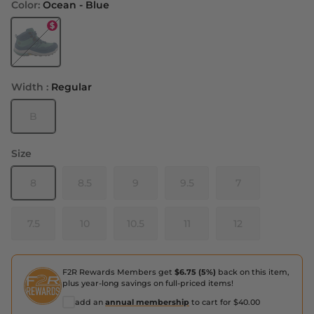
Color:
Ocean - Blue
Ocean - Blue
Width :
Regular
B
Size
8
8.5
9
9.5
7
7.5
10
10.5
11
12
F2R Rewards Members get
$6.75 (5%)
back on this item,
plus year-long savings on full-priced items!
add an
annual membership
to cart for $40.00