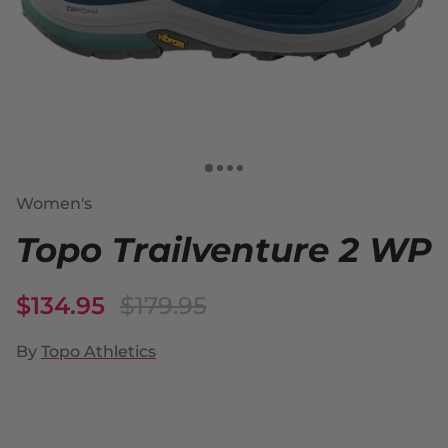
Women's
Topo Trailventure 2 WP
$134.95
$179.95
By
Topo Athletics