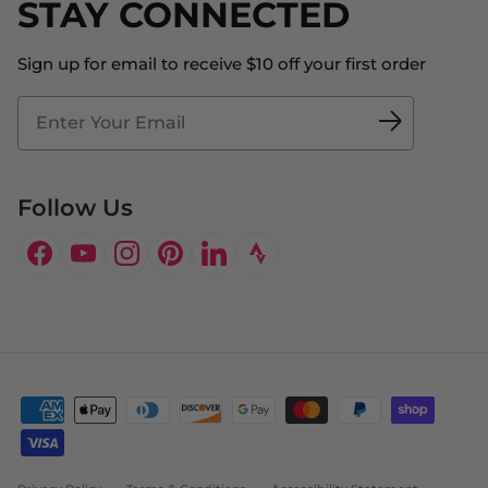
STAY CONNECTED
About Us
Store Locator
The Big Bill Foundation
Contact Us
Sign up for email to receive $10 off your first order
Blog
Fit2Time Race Management
Doctor's Program
Follow Us
Facebook
YouTube
Instagram
Pinterest
LinkedIn