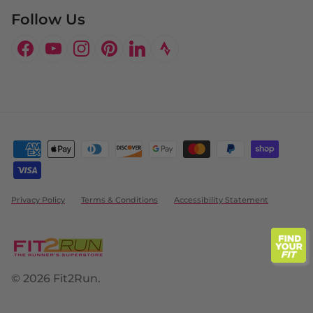
Follow Us
Facebook
YouTube
Instagram
Pinterest
LinkedIn
Privacy Policy
Terms & Conditions
Accessibility Statement
© 2026
Fit2Run
.