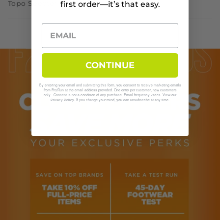
Topo Specter 2
first order—it’s that easy.
CONTINUE
By entering your email and submitting this form, you consent to receive marketing emails
from Fit2Run at the email address provided. One entry per customer, new customers
only. Consent is not a condition of any purchase. Email frequency varies. View our
. If you change your mind, you can unsubscribe at any time.
Privacy Policy