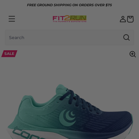
Skip to content
FREE GROUND SHIPPING ON ORDERS OVER $75
Search
SALE