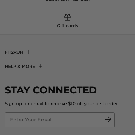
Gift cards
FIT2RUN
F2R Rewards Club
HELP & MORE
Fit Experience
Returns & Exchanges
Become an Ambassador
Shipping
STAY CONNECTED
About Us
Store Locator
The Big Bill Foundation
Contact Us
Sign up for email to receive $10 off your first order
Blog
Fit2Time Race Management
Doctor's Program