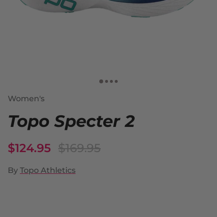
Women's
Topo Specter 2
$124.95
$169.95
By
Topo Athletics