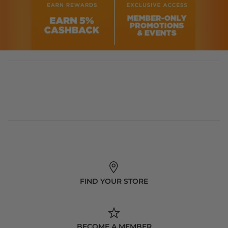
FIND YOUR STORE
BECOME A MEMBER