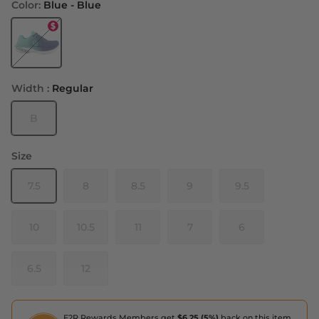
Color:
Blue - Blue
Blue - Blue
Width :
Regular
B
Size
7.5
8
8.5
9
9.5
10
10.5
11
7
6
6.5
12
F2R Rewards Members get
$6.25 (5%)
back on this item,