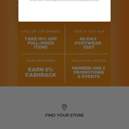
. If you change your mind, you can unsubscribe at any time.
Privacy Policy
FIND YOUR STORE