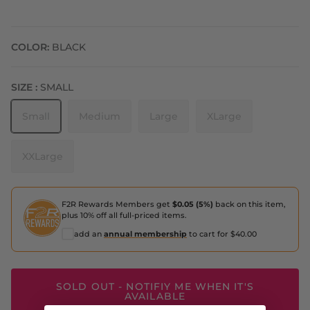
COLOR:
BLACK
SIZE :
SMALL
Small
Medium
Large
XLarge
XXLarge
F2R Rewards Members get
$0.05 (5%)
back on this item,
plus 10% off all full-priced items.
add an
annual membership
to cart for $40.00
SOLD OUT - NOTIFIY ME WHEN IT'S
AVAILABLE