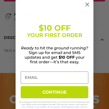
FAST & EASY RETURNS WITHIN 30 DAYS
LEARN MORE
$10 OFF
YOUR FIRST ORDER
DESCRIPTION
Ready to hit the ground running?
TB12 Midweight Sweatpants
Sign up for email and SMS
updates and get
$10 OFF
your
first order—it’s that easy.
CONTINUE
By entering your email and submitting this form, you consent to receive marketing emails
from Fit2Run at the email address provided. One entry per customer, new customers
only. Consent is not a condition of any purchase. Email frequency varies. View our