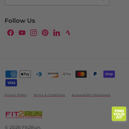
Doctor's Program
Follow Us
Facebook
YouTube
Instagram
Pinterest
LinkedIn
Privacy Policy
Terms & Conditions
Accessibility Statement
© 2026
Fit2Run
.