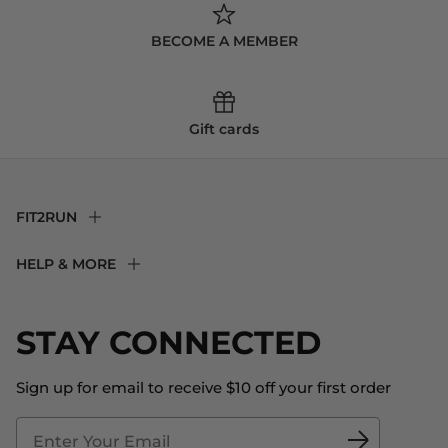
BECOME A MEMBER
Gift cards
FIT2RUN
F2R Rewards Club
HELP & MORE
Fit Experience
Returns & Exchanges
Become an Ambassador
Shipping
STAY CONNECTED
About Us
Store Locator
The Big Bill Foundation
Contact Us
Sign up for email to receive $10 off your first order
Blog
Fit2Time Race Management