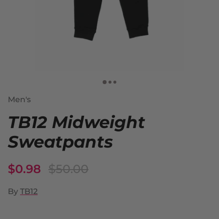
Men's
TB12 Midweight
Sweatpants
$0.98
$50.00
By
TB12