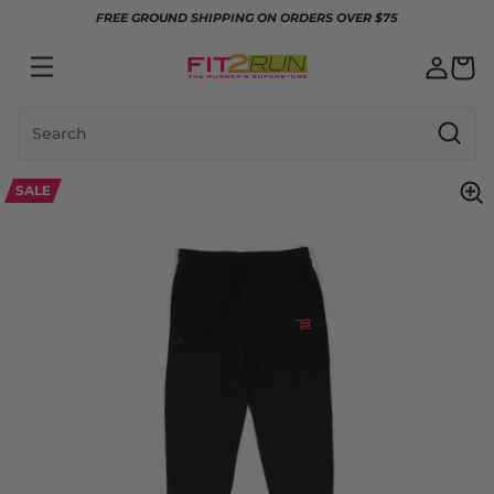
Skip to content
FREE GROUND SHIPPING ON ORDERS OVER $75
Search
SALE