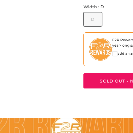
Width :
D
D
F2R Rewar
year-long s
add an
a
SOLD OUT - N