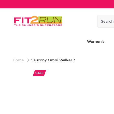
Skip to content
Search
Women's
Home
Saucony Omni Walker 3
SALE