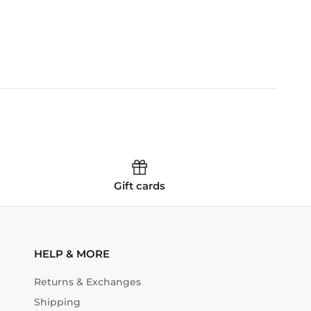
Gift cards
HELP & MORE
Returns & Exchanges
Shipping