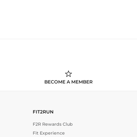
BECOME A MEMBER
FIT2RUN
F2R Rewards Club
Fit Experience