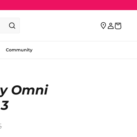
Community
y Omni
 3
5