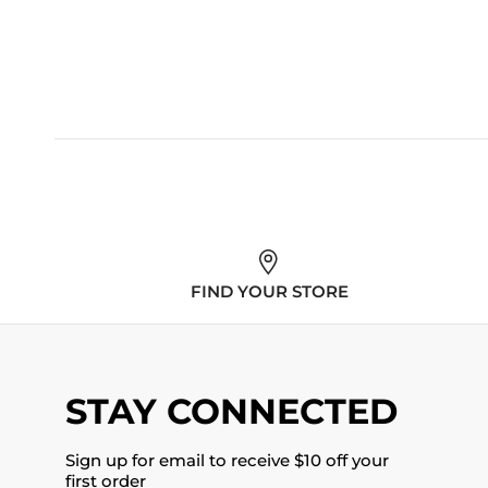
FIND YOUR STORE
STAY CONNECTED
Sign up for email to receive $10 off your
first order