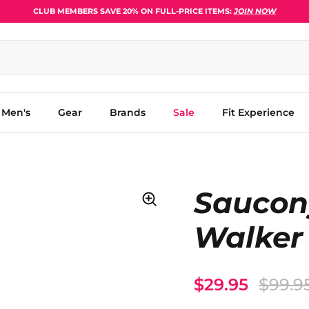
CLUB MEMBERS SAVE 20% ON FULL-PRICE ITEMS:
JOIN NOW
Men's
Gear
Brands
Sale
Fit Experience
Saucon
Walker
$29.95
$99.9