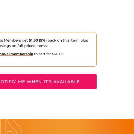
ds Members get
$1.50 (5%)
back on this item, plus
avings on full-priced items!
nnual membership
to cart for $40.00
OTIFIY ME WHEN IT'S AVAILABLE