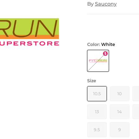
By
Saucony
Color:
White
White
Size
10.5
10
13
14
9.5
9