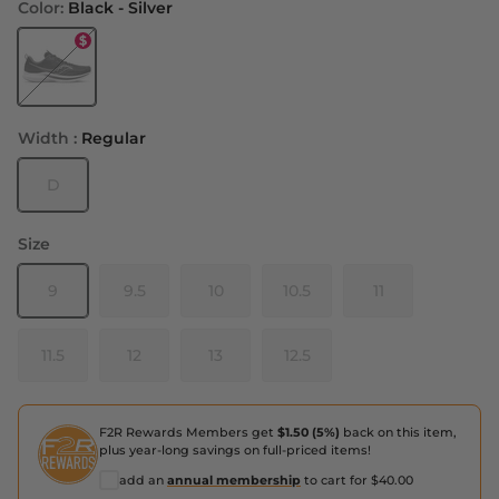
Color:
Black - Silver
Black - Silver
Width :
Regular
D
Size
9
9.5
10
10.5
11
11.5
12
13
12.5
F2R Rewards Members get
$1.50 (5%)
back on this item,
plus year-long savings on full-priced items!
add an
annual membership
to cart for $40.00