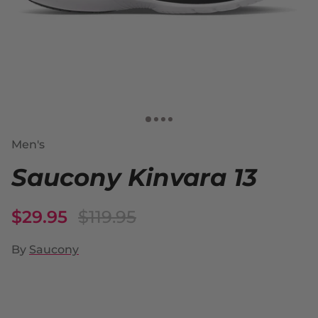
Men's
Saucony Kinvara 13
$29.95
$119.95
By
Saucony