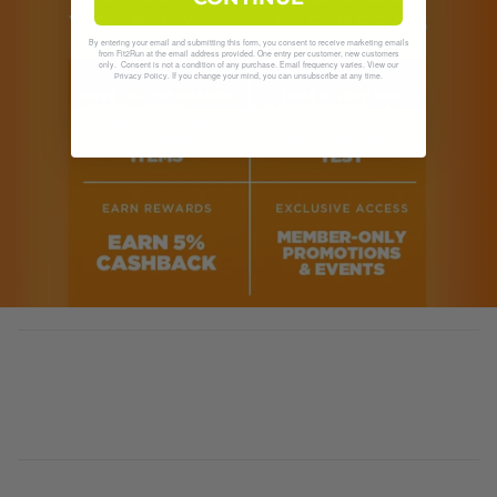
By entering your email and submitting this form, you consent to receive marketing emails
from Fit2Run at the email address provided. One entry per customer, new customers
only. Consent is not a condition of any purchase. Email frequency varies. View our
. If you change your mind, you can unsubscribe at any time.
Privacy Policy