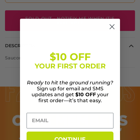
SOLD OUT - NOTIFIY ME WHEN IT'S
AVAILABLE
DESCRIPTION
$10 OFF
Saucony Kinvara 13
YOUR FIRST ORDER
Ready to hit the ground running?
Sign up for email and SMS
updates and get
$10 OFF
your
first order—it’s that easy.
CONTINUE