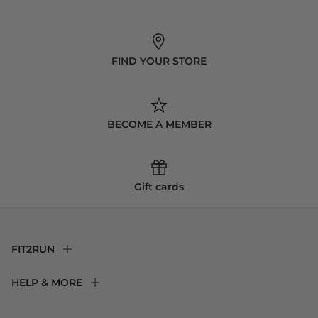
FIND YOUR STORE
BECOME A MEMBER
Gift cards
FIT2RUN
F2R Rewards Club
HELP & MORE
Fit Experience
Returns & Exchanges
Become an Ambassador