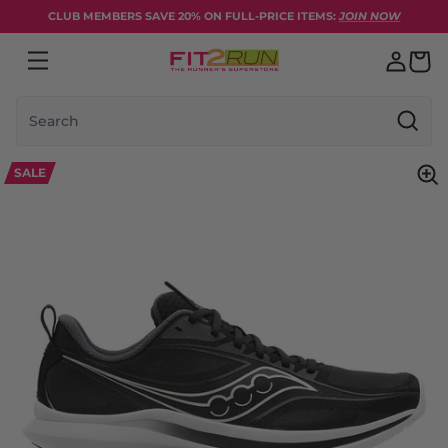
Skip to content
CLUB MEMBERS SAVE 20% ON FULL-PRICE ITEMS:
JOIN NOW
Search
SALE