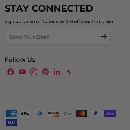
Shipping
STAY CONNECTED
About Us
Store Locator
The Big Bill Foundation
Contact Us
Sign up for email to receive $10 off your first order
Blog
Fit2Time Race Management
Doctor's Program
Follow Us
Facebook
YouTube
Instagram
Pinterest
LinkedIn