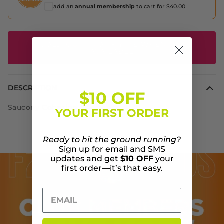
add an
annual membership
to cart for $40.00
SOLD OUT - NOTIFIY ME WHEN IT'S
AVAILABLE
DESCRIPTION
$10 OFF
Saucony Cohesion 15
YOUR FIRST ORDER
Ready to hit the ground running?
Sign up for email and SMS
updates and get
$10 OFF
your
first order—it’s that easy.