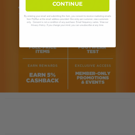
CONTINUE
By entering your email and submitting this form, you consent to receive marketing emails
from Fit2Run at the email address provided. One entry per customer, new customers
only. Consent is not a condition of any purchase. Email frequency varies. View our
. If you change your mind, you can unsubscribe at any time.
Privacy Policy