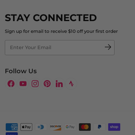
Returns & Exchanges
Become an Ambassador
Shipping
STAY CONNECTED
About Us
Store Locator
The Big Bill Foundation
Contact Us
Sign up for email to receive $10 off your first order
Blog
Fit2Time Race Management
Doctor's Program
Follow Us
Facebook
YouTube
Instagram
Pinterest
LinkedIn