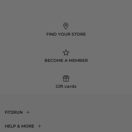
FIND YOUR STORE
BECOME A MEMBER
Gift cards
FIT2RUN
F2R Rewards Club
HELP & MORE
Fit Experience