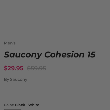
Men's
Saucony Cohesion 15
$29.95
$59.95
By
Saucony
Color:
Black - White