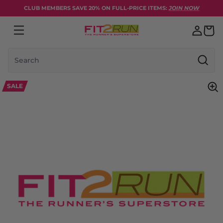
Skip to content
CLUB MEMBERS SAVE 20% ON FULL-PRICE ITEMS:
JOIN NOW
Search
SALE