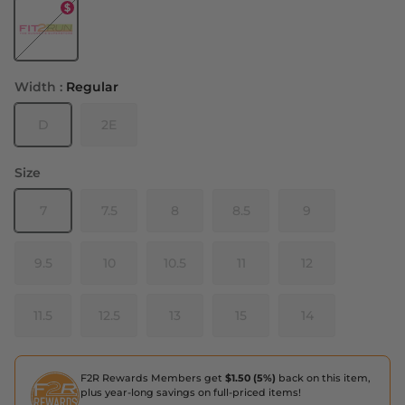
Black - White
Width :
Regular
D
2E
Size
7
7.5
8
8.5
9
9.5
10
10.5
11
12
11.5
12.5
13
15
14
F2R Rewards Members get
$1.50 (5%)
back on this item,
plus year-long savings on full-priced items!