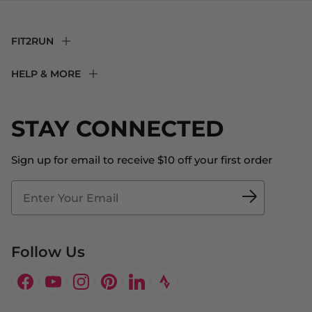
FIT2RUN
F2R Rewards Club
HELP & MORE
Fit Experience
Returns & Exchanges
Become an Ambassador
Shipping
STAY CONNECTED
About Us
Store Locator
The Big Bill Foundation
Contact Us
Sign up for email to receive $10 off your first order
Blog
Fit2Time Race Management
Doctor's Program
Follow Us
Facebook
YouTube
Instagram
Pinterest
LinkedIn