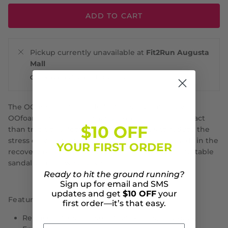
ADD TO CART
Pickup currently unavailable at
Fit2Run Augusta
Mall
Check availability at other stores
The OOahh Limited Slide features revolutionary
OOfoam™ technology that absorbs 37% more impact
$10 OFF
than traditional footwear foam materials to reduce the
stress on your feet and joints. This technology aids in the
YOUR FIRST ORDER
recovery process and creates an incredibly comfortable
sandal you can wear anywhere.
Ready to hit the ground running?
Sign up for email and SMS
updates and get
$10 OFF
your
Features:
first order—it’s that easy.
Reduces stress on sore feet, knees, and back