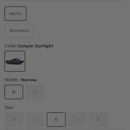
Men's
Women's
Color:
Canyon Sunlight
Canyon Sunlight
Width :
Narrow
B
D
Size
10
11
6
7
8