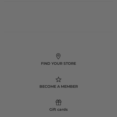
FIND YOUR STORE
BECOME A MEMBER
Gift cards