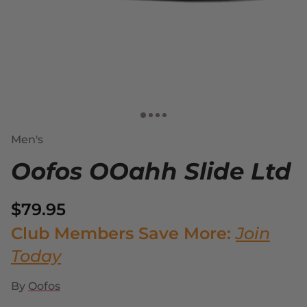
Men's
Oofos OOahh Slide Ltd
$79.95
Club Members Save More:
Join
Today
By
Oofos