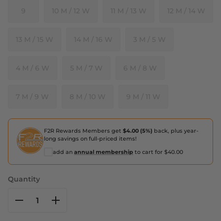
9
10 M / 12 W
11 M / 13 W
12 M / 14 W
13 M / 15 W
14 M / 16 W
3 M / 5 W
4 M / 6 W
5 M / 7 W
6 M / 8 W
7 M / 9 W
8 M / 10 W
9 M / 11 W
F2R Rewards Members get
$4.00 (5%)
back, plus year-
long savings on full-priced items!
add an
annual membership
to cart for $40.00
Quantity