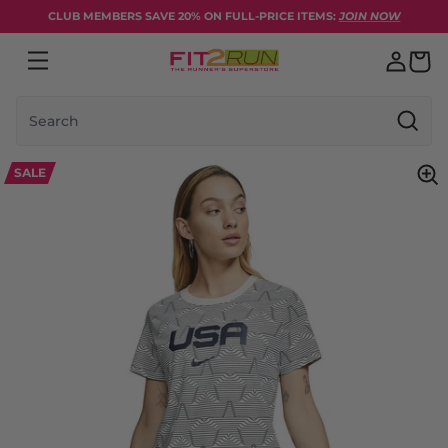
Skip to content
CLUB MEMBERS SAVE 20% ON FULL-PRICE ITEMS:
JOIN NOW
Search
SALE