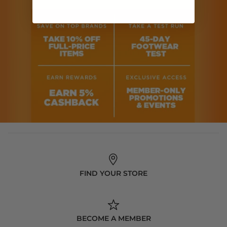
FIND YOUR STORE
BECOME A MEMBER