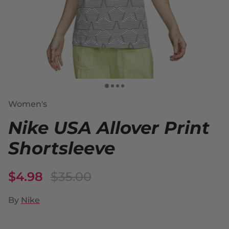
Women's
Nike USA Allover Print
Shortsleeve
$4.98
$35.00
By
Nike