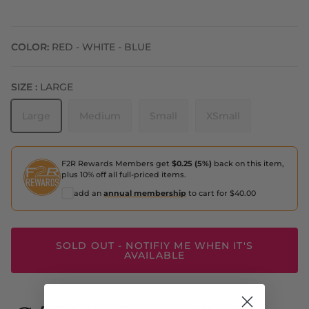
COLOR:
RED - WHITE - BLUE
SIZE :
LARGE
Large
Medium
Small
XSmall
F2R Rewards Members get
$0.25 (5%)
back on this item,
plus 10% off all full-priced items.
add an
annual membership
to cart for $40.00
SOLD OUT - NOTIFIY ME WHEN IT'S
AVAILABLE