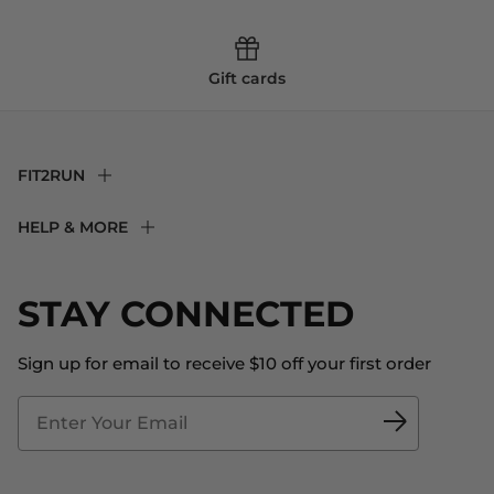
Gift cards
FIT2RUN
F2R Rewards Club
HELP & MORE
Fit Experience
Returns & Exchanges
Become an Ambassador
Shipping
STAY CONNECTED
About Us
Store Locator
The Big Bill Foundation
Contact Us
Sign up for email to receive $10 off your first order
Blog
Fit2Time Race Management
Doctor's Program