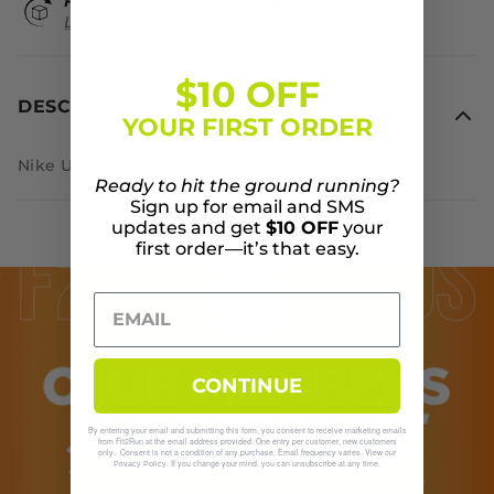
FAST & EASY RETURNS WITHIN 30 DAYS
LEARN MORE
$10 OFF
DESCRIPTION
YOUR FIRST ORDER
Nike USA Allover Print Shortsleeve
Ready to hit the ground running?
Sign up for email and SMS
updates and get
$10 OFF
your
first order—it’s that easy.
CONTINUE
By entering your email and submitting this form, you consent to receive marketing emails
from Fit2Run at the email address provided. One entry per customer, new customers
only. Consent is not a condition of any purchase. Email frequency varies. View our
. If you change your mind, you can unsubscribe at any time.
Privacy Policy