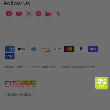
Follow Us
Facebook
YouTube
Instagram
Pinterest
LinkedIn
Privacy Policy
Terms & Conditions
Accessibility Statement
© 2026
Fit2Run
.