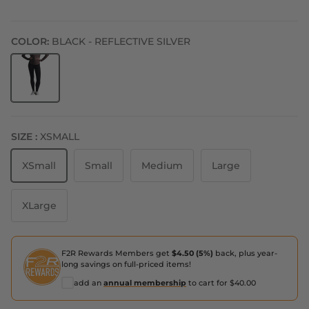
COLOR:
BLACK - REFLECTIVE SILVER
Black - Reflective Silver
SIZE :
XSMALL
XSmall
Small
Medium
Large
XLarge
F2R Rewards Members get
$4.50 (5%)
back, plus year-
long savings on full-priced items!
add an
annual membership
to cart for $40.00