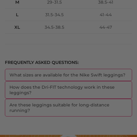
M
29-31.5
38.5-41
L
31.5-34.5
41-44
XL
34.5-38.5
44-47
FREQUENTLY ASKED QUESTIONS:
What sizes are available for the Nike Swift leggings?
How does the Dri-FIT technology work in these
leggings?
Are these leggings suitable for long-distance
running?