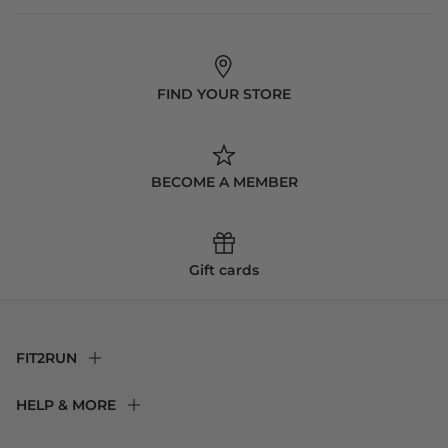
FIND YOUR STORE
BECOME A MEMBER
Gift cards
FIT2RUN
F2R Rewards Club
HELP & MORE
Fit Experience
Returns & Exchanges
Become an Ambassador