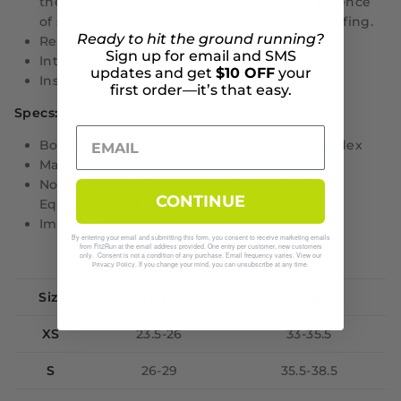
the knees to help moisture escape. The absence
of seams on the inner legs helps reduce chafing.
Ready to hit the ground running?
Reflective graphics on outer thighs.
Sign up for email and SMS
Internal drawcord
updates and get
$10 OFF
your
Inseam 25.5"
first order—it’s that easy.
Specs:
Body/Gusset lining: 75% polyester/25% spandex
Machine wash
Not intended for use as Personal Protective
CONTINUE
Equipment (PPE)
Imported
By entering your email and submitting this form, you consent to receive marketing emails
from Fit2Run at the email address provided. One entry per customer, new customers
Size Guide (inches)
only. Consent is not a condition of any purchase. Email frequency varies. View our
. If you change your mind, you can unsubscribe at any time.
Privacy Policy
Size
Waist
Hip
XS
23.5-26
33-35.5
S
26-29
35.5-38.5