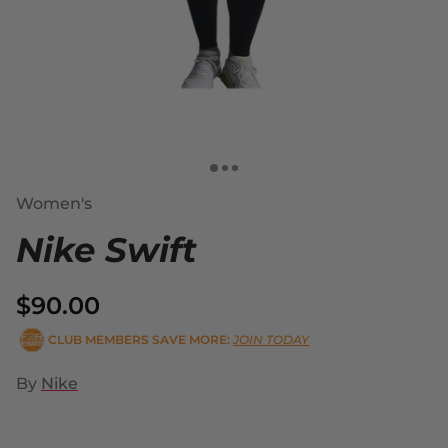
Women's
Nike Swift
$90.00
CLUB MEMBERS SAVE MORE:
JOIN TODAY
By
Nike