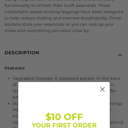
functionality to refresh their Swift essentials. These
midweight, sweat-wicking leggings have been designed
to help reduce chafing and improve breathability. Three
pockets store your essentials so you can rack up your
miles with everything you need close by.
DESCRIPTION
Features:
Upgraded Storage.
A zippered pocket in the back
of the waistband is large enough to hold even
larger smart phones. Drop-in side pockets offer
extra storage.
Stay Dry and Comfortable.
Nike Dri-FIT technology
moves sweat away from your skin for quicker
$10 OFF
evaporation, helping you stay dry and
comfortable. It combines with perforations behind
YOUR FIRST ORDER