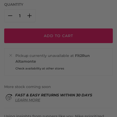
QUANTITY
ADD TO CART
Pickup currently unavailable at
Fit2Run
Altamonte
Check availability at other stores
More stock coming soon
FAST & EASY RETURNS WITHIN 30 DAYS
LEARN MORE
Using insights from runners like you, Nike prioritized