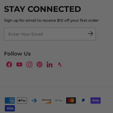
Shipping
STAY CONNECTED
About Us
Store Locator
The Big Bill Foundation
Contact Us
Sign up for email to receive $10 off your first order
Blog
Fit2Time Race Management
Doctor's Program
Follow Us
Facebook
YouTube
Instagram
Pinterest
LinkedIn