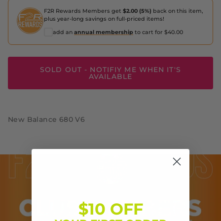
F2R Rewards Members get
$2.00 (5%)
back on this item,
plus year-long savings on full-priced items!
add an
annual membership
to cart for $40.00
SOLD OUT - NOTIFIY ME WHEN IT'S
AVAILABLE
New Balance 680 V6
$10 OFF