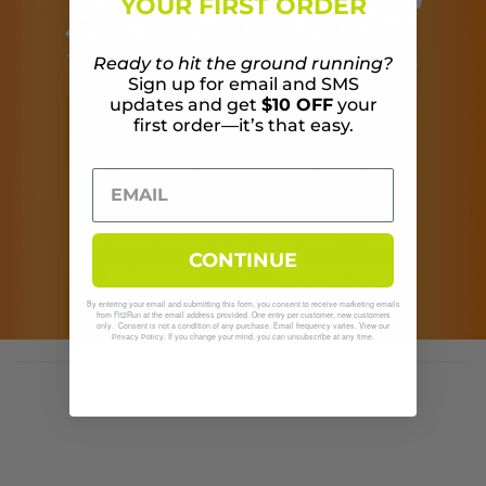
YOUR FIRST ORDER
Ready to hit the ground running?
Sign up for email and SMS
updates and get
$10 OFF
your
first order—it’s that easy.
CONTINUE
By entering your email and submitting this form, you consent to receive marketing emails
from Fit2Run at the email address provided. One entry per customer, new customers
only. Consent is not a condition of any purchase. Email frequency varies. View our
. If you change your mind, you can unsubscribe at any time.
Privacy Policy