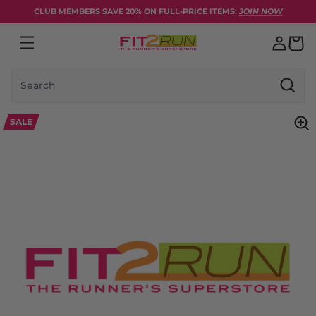
Skip to content
CLUB MEMBERS SAVE 20% ON FULL-PRICE ITEMS:
JOIN NOW
Search
SALE