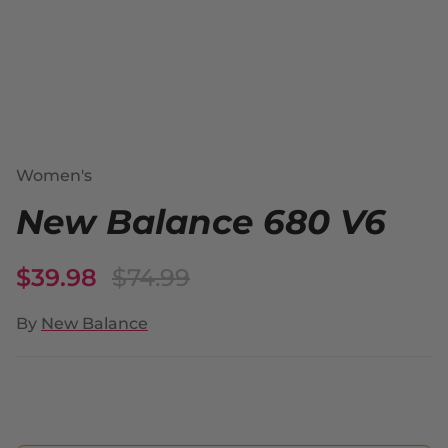
Women's
New Balance 680 V6
$39.98
$74.99
By
New Balance