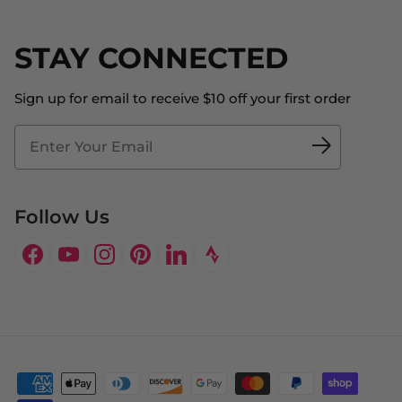
Returns & Exchanges
Become an Ambassador
Shipping
STAY CONNECTED
About Us
Store Locator
The Big Bill Foundation
Contact Us
Sign up for email to receive $10 off your first order
Blog
Fit2Time Race Management
Doctor's Program
Follow Us
Facebook
YouTube
Instagram
Pinterest
LinkedIn