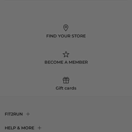
FIND YOUR STORE
BECOME A MEMBER
Gift cards
FIT2RUN
F2R Rewards Club
HELP & MORE
Fit Experience