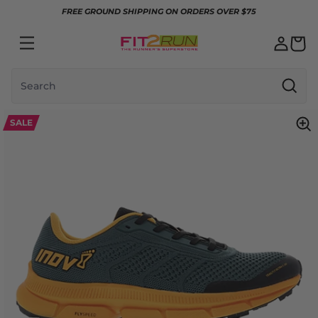
Skip to content
FREE GROUND SHIPPING ON ORDERS OVER $75
Search
SALE