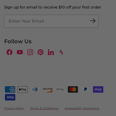
The Big Bill Foundation
Contact Us
Sign up for email to receive $10 off your first order
Blog
Fit2Time Race Management
Doctor's Program
Follow Us
Facebook
YouTube
Instagram
Pinterest
LinkedIn
Privacy Policy
Terms & Conditions
Accessibility Statement