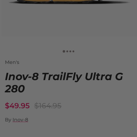
Men's
Inov-8 TrailFly Ultra G
280
$49.95
$164.95
By
Inov-8