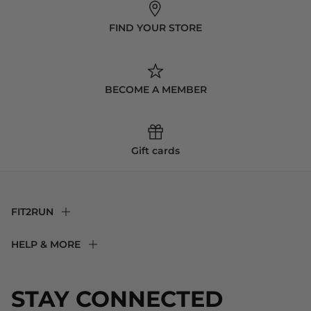
FIND YOUR STORE
BECOME A MEMBER
Gift cards
FIT2RUN
F2R Rewards Club
HELP & MORE
Fit Experience
Returns & Exchanges
Become an Ambassador
Shipping
STAY CONNECTED
About Us
Store Locator