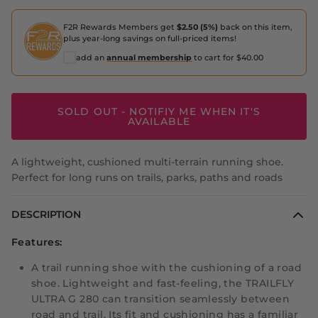
F2R Rewards Members get
$2.50 (5%)
back on this item,
plus year-long savings on full-priced items!
add an
annual membership
to cart for $40.00
SOLD OUT - NOTIFIY ME WHEN IT'S
AVAILABLE
A lightweight, cushioned multi-terrain running shoe.
Perfect for long runs on trails, parks, paths and roads
DESCRIPTION
Features:
A trail running shoe with the cushioning of a road
shoe. Lightweight and fast-feeling, the TRAILFLY
ULTRA G 280 can transition seamlessly between
road and trail. Its fit and cushioning has a familiar