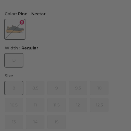
Color:
Pine - Nectar
Pine - Nectar
Width :
Regular
D
Size
8
8.5
9
9.5
10
10.5
11
11.5
12
12.5
13
14
15