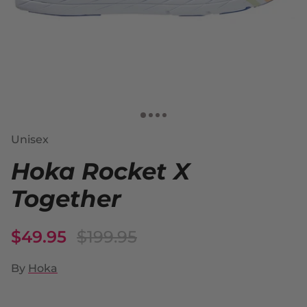
Unisex
Hoka Rocket X
Together
$49.95
$199.95
By
Hoka