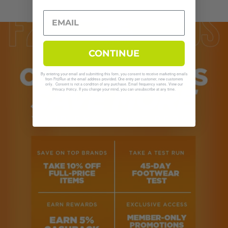
CONTINUE
By entering your email and submitting this form, you consent to receive marketing emails
from Fit2Run at the email address provided. One entry per customer, new customers
only. Consent is not a condition of any purchase. Email frequency varies. View our
. If you change your mind, you can unsubscribe at any time.
Privacy Policy