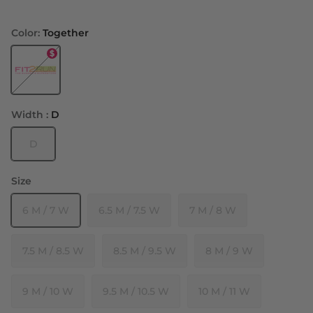
Color:
Together
Together
Width :
D
D
Size
6 M / 7 W
6.5 M / 7.5 W
7 M / 8 W
7.5 M / 8.5 W
8.5 M / 9.5 W
8 M / 9 W
9 M / 10 W
9.5 M / 10.5 W
10 M / 11 W