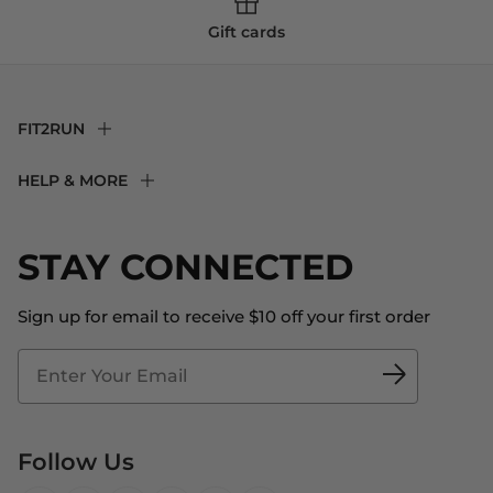
Gift cards
FIT2RUN
F2R Rewards Club
HELP & MORE
Fit Experience
Returns & Exchanges
Become an Ambassador
Shipping
STAY CONNECTED
About Us
Store Locator
The Big Bill Foundation
Contact Us
Sign up for email to receive $10 off your first order
Blog
Fit2Time Race Management
Doctor's Program
Follow Us