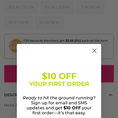
10.5 M / 11.5 W
11.5 M / 12.5 W
11 M / 12 W
13 M / 14 W
12 M / 13 W
F2R Rewards Members get
$2.50 (5%)
back on this item,
plus year-long savings on full-priced items!
add an
annual membership
to cart for $40.00
SOLD OUT - NOTIFIY ME WHEN IT'S
$10 OFF
AVAILABLE
YOUR FIRST ORDER
DESCRIPTION
Ready to hit the ground running?
Sign up for email and SMS
Hoka Rocket X Together
updates and get
$10 OFF
your
first order—it’s that easy.