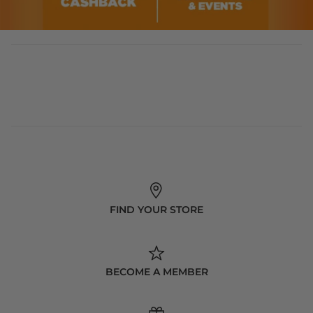
FIND YOUR STORE
BECOME A MEMBER