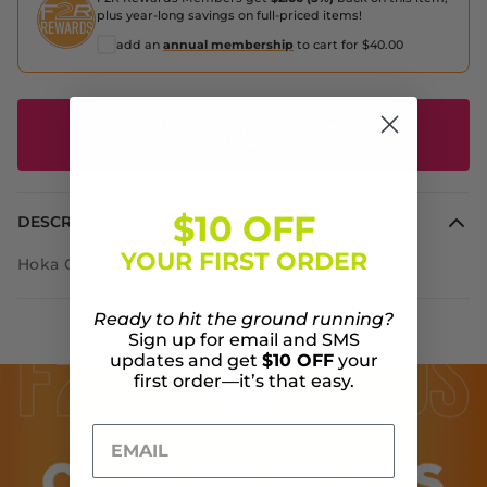
plus year-long savings on full-priced items!
add an
annual membership
to cart for $40.00
SOLD OUT - NOTIFIY ME WHEN IT'S
AVAILABLE
$10 OFF
DESCRIPTION
YOUR FIRST ORDER
Hoka Clifton 7
Ready to hit the ground running?
Sign up for email and SMS
updates and get
$10 OFF
your
first order—it’s that easy.