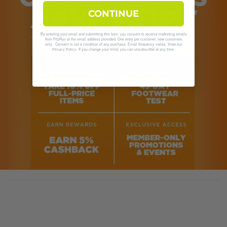
CONTINUE
By entering your email and submitting this form, you consent to receive marketing emails
from Fit2Run at the email address provided. One entry per customer, new customers
only. Consent is not a condition of any purchase. Email frequency varies. View our
. If you change your mind, you can unsubscribe at any time.
Privacy Policy