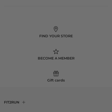
FIND YOUR STORE
BECOME A MEMBER
Gift cards
FIT2RUN
F2R Rewards Club