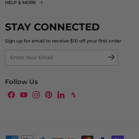
HELP & MORE
Fit Experience
Returns & Exchanges
Become an Ambassador
Shipping
STAY CONNECTED
About Us
Store Locator
The Big Bill Foundation
Contact Us
Sign up for email to receive $10 off your first order
Blog
Fit2Time Race Management
Doctor's Program
Follow Us
Facebook
YouTube
Instagram
Pinterest
LinkedIn