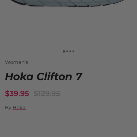
Women's
Hoka Clifton 7
$39.95
$129.95
By
Hoka