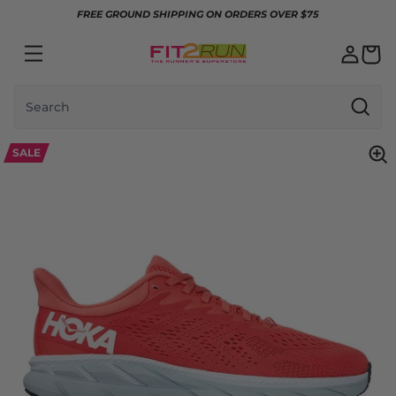
Skip to content
FREE GROUND SHIPPING ON ORDERS OVER $75
Search
SALE