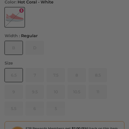
Color:
Hot Coral - White
Hot Coral - White
Width :
Regular
B
D
Size
6.5
7
7.5
8
8.5
9
9.5
10
10.5
11
5.5
6
5
F2R Rewards Members get
$2.00 (5%)
back on this item,