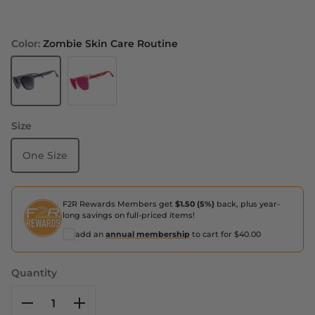
Color:
Zombie Skin Care Routine
Zombie Skin Care Routine
Stained Glass Sex Symbol
Size
One Size
F2R Rewards Members get
$1.50 (5%)
back, plus year-
long savings on full-priced items!
add an
annual membership
to cart for $40.00
Quantity