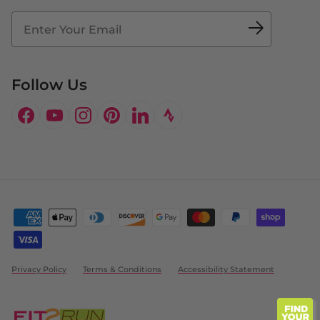
Fit2Time Race Management
Doctor's Program
Follow Us
Facebook
YouTube
Instagram
Pinterest
LinkedIn
Privacy Policy
Terms & Conditions
Accessibility Statement