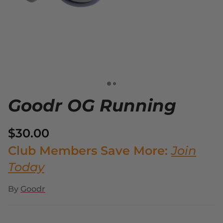
Goodr OG Running
$30.00
Club Members Save More:
Join
Today
By
Goodr