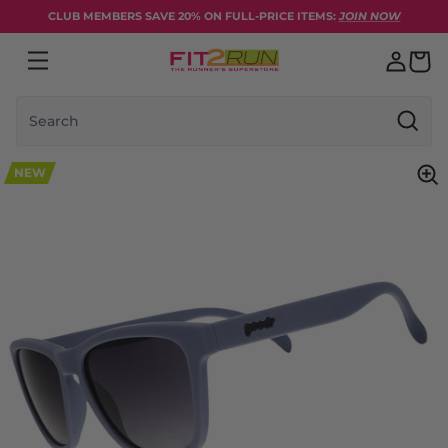
Skip to content
CLUB MEMBERS SAVE 20% ON FULL-PRICE ITEMS:
JOIN NOW
Search
NEW