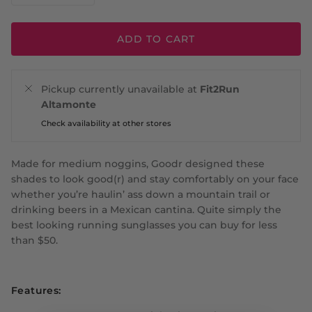
ADD TO CART
Pickup currently unavailable at
Fit2Run
Altamonte
Check availability at other stores
Made for medium noggins, Goodr designed these
shades to look good(r) and stay comfortably on your face
whether you’re haulin’ ass down a mountain trail or
drinking beers in a Mexican cantina. Quite simply the
best looking running sunglasses you can buy for less
than $50.
Features: