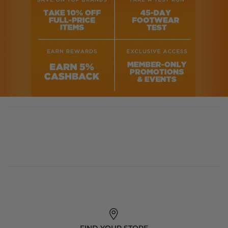
FIND YOUR STORE