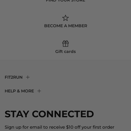
BECOME A MEMBER
Gift cards
FIT2RUN
F2R Rewards Club
HELP & MORE
Fit Experience
Returns & Exchanges
Become an Ambassador
Shipping
STAY CONNECTED
About Us
Store Locator
The Big Bill Foundation
Contact Us
Sign up for email to receive $10 off your first order
Blog