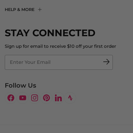
F2R Rewards Club
HELP & MORE
Fit Experience
Returns & Exchanges
Become an Ambassador
Shipping
STAY CONNECTED
About Us
Store Locator
The Big Bill Foundation
Contact Us
Sign up for email to receive $10 off your first order
Blog
Fit2Time Race Management
Doctor's Program
Follow Us
Facebook
YouTube
Instagram
Pinterest
LinkedIn