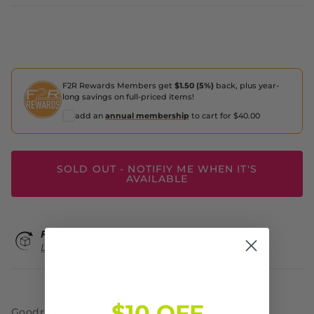
F2R Rewards Members get
$1.50 (5%)
back, plus year-
long savings on full-priced items!
add an
annual membership
to cart for $40.00
SOLD OUT - NOTIFIY ME WHEN IT'S
AVAILABLE
FAST & EASY RETURNS WITHIN 30 DAYS
LEARN MORE
$10 OFF
Goodr College Collection