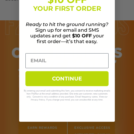
YOUR FIRST ORDER
Ready to hit the ground running?
Sign up for email and SMS
updates and get
$10 OFF
your
first order—it’s that easy.
CONTINUE
By entering your email and submitting this form, you consent to receive marketing emails
from Fit2Run at the email address provided. One entry per customer, new customers
only. Consent is not a condition of any purchase. Email frequency varies. View our
. If you change your mind, you can unsubscribe at any time.
Privacy Policy