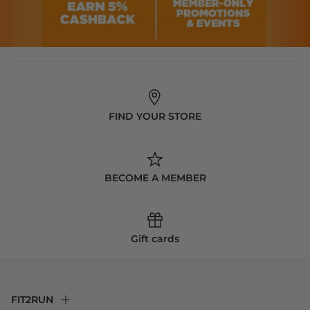
FIND YOUR STORE
BECOME A MEMBER
Gift cards
FIT2RUN