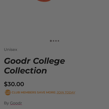
Unisex
Goodr College
Collection
$30.00
CLUB MEMBERS SAVE MORE:
JOIN TODAY
By
Goodr