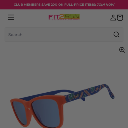
Skip to content
CLUB MEMBERS SAVE 20% ON FULL-PRICE ITEMS:
JOIN NOW
Search