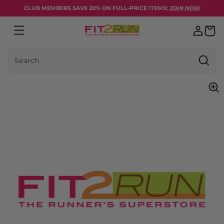
Skip to content
CLUB MEMBERS SAVE 20% ON FULL-PRICE ITEMS:
JOIN NOW
Search