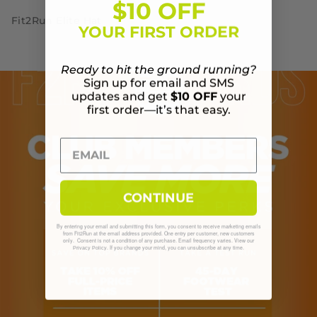
$10 OFF
Fit2Run Elite Hat
YOUR FIRST ORDER
Ready to hit the ground running?
Sign up for email and SMS
updates and get
$10 OFF
your
first order—it’s that easy.
CONTINUE
By entering your email and submitting this form, you consent to receive marketing emails
from Fit2Run at the email address provided. One entry per customer, new customers
only. Consent is not a condition of any purchase. Email frequency varies. View our
. If you change your mind, you can unsubscribe at any time.
Privacy Policy