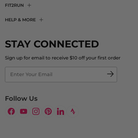
FIT2RUN
F2R Rewards Club
HELP & MORE
Fit Experience
Returns & Exchanges
Become an Ambassador
Shipping
STAY CONNECTED
About Us
Store Locator
The Big Bill Foundation
Contact Us
Sign up for email to receive $10 off your first order
Blog
Fit2Time Race Management
Doctor's Program
Follow Us
Facebook
YouTube
Instagram
Pinterest
LinkedIn