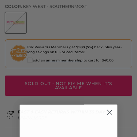
COLOR:
KEY WEST - SOUTHERNMOST
Key West - Southernmost
F2R Rewards Members get
$1.80 (5%)
back, plus year-
long savings on full-priced items!
add an
annual membership
to cart for $40.00
SOLD OUT - NOTIFIY ME WHEN IT'S
AVAILABLE
FAST & EASY RETURNS WITHIN 30 DAYS
LEARN MORE