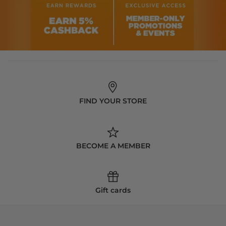
FIND YOUR STORE
BECOME A MEMBER
Gift cards