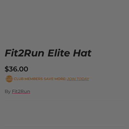
Fit2Run Elite Hat
$36.00
CLUB MEMBERS SAVE MORE:
JOIN TODAY
By
Fit2Run