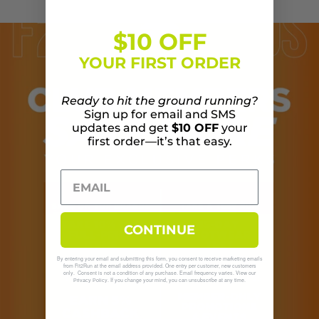
$10 OFF
YOUR FIRST ORDER
Ready to hit the ground running?
Sign up for email and SMS
updates and get
$10 OFF
your
first order—it’s that easy.
CONTINUE
By entering your email and submitting this form, you consent to receive marketing emails
from Fit2Run at the email address provided. One entry per customer, new customers
only. Consent is not a condition of any purchase. Email frequency varies. View our
. If you change your mind, you can unsubscribe at any time.
Privacy Policy