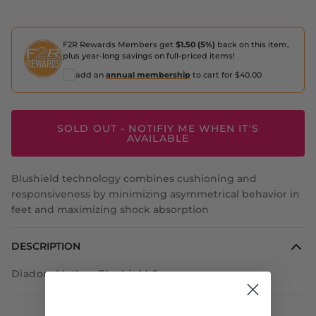
F2R Rewards Members get
$1.50 (5%)
back on this item,
plus year-long savings on full-priced items!
add an
annual membership
to cart for $40.00
SOLD OUT - NOTIFIY ME WHEN IT'S
AVAILABLE
Blushield technology combines cushioning and
responsiveness by minimizing asymmetrical behavior in
feet and maximizing shock absorption
DESCRIPTION
Diadora Mythos Blushield 6