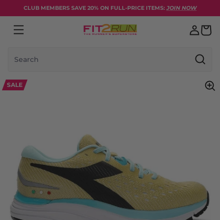
Skip to content
CLUB MEMBERS SAVE 20% ON FULL-PRICE ITEMS:
JOIN NOW
Search
SALE