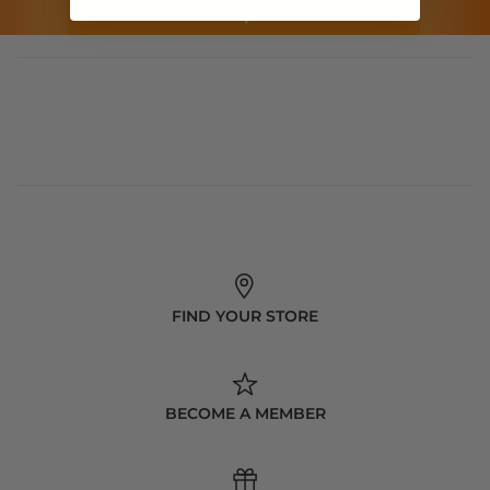
FIND YOUR STORE
BECOME A MEMBER