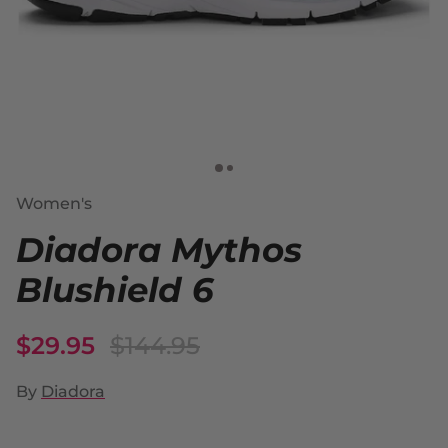
Women's
Diadora Mythos
Blushield 6
$29.95
$144.95
By
Diadora