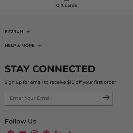
Gift cards
FIT2RUN
F2R Rewards Club
HELP & MORE
Fit Experience
Returns & Exchanges
Become an Ambassador
Shipping
STAY CONNECTED
About Us
Store Locator
The Big Bill Foundation
Contact Us
Sign up for email to receive $10 off your first order
Blog
Fit2Time Race Management
Doctor's Program
Follow Us