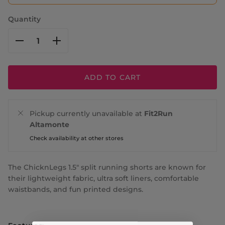
Quantity
ADD TO CART
Pickup currently unavailable at
Fit2Run
Altamonte
Check availability at other stores
The ChicknLegs 1.5" split running shorts are known for
their lightweight fabric, ultra soft liners, comfortable
waistbands, and fun printed designs.