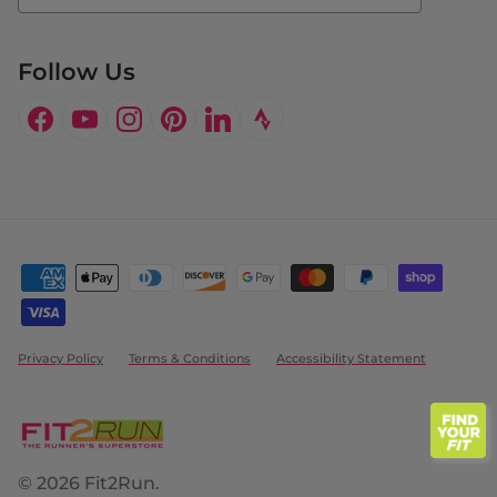
Follow Us
Facebook
YouTube
Instagram
Pinterest
LinkedIn
Privacy Policy
Terms & Conditions
Accessibility Statement
© 2026
Fit2Run
.