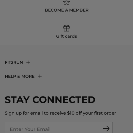
BECOME A MEMBER
Gift cards
FIT2RUN
F2R Rewards Club
HELP & MORE
Fit Experience
Returns & Exchanges
Become an Ambassador
Shipping
STAY CONNECTED
About Us
Store Locator
The Big Bill Foundation
Contact Us
Sign up for email to receive $10 off your first order
Blog
Fit2Time Race Management
Doctor's Program