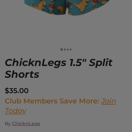
ChicknLegs 1.5" Split
Shorts
$35.00
Club Members Save More:
Join
Today
By
ChicknLegs