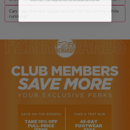
Can I use the rear zipper pocket for my phone while
running?