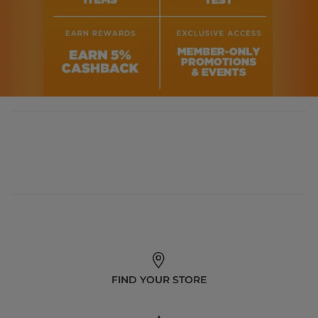
FIND YOUR STORE