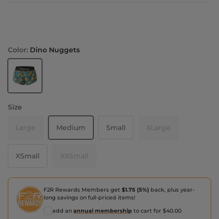
Color:
Dino Nuggets
Dino Nuggets
Size
Large
Medium
Small
XLarge
XSmall
XXSmall
F2R Rewards Members get
$1.75 (5%)
back, plus year-
long savings on full-priced items!
add an
annual membership
to cart for $40.00