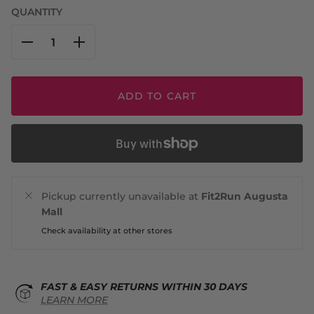
QUANTITY
ADD TO CART
Pickup currently unavailable at
Fit2Run Augusta
Mall
Check availability at other stores
FAST & EASY RETURNS WITHIN 30 DAYS
LEARN MORE