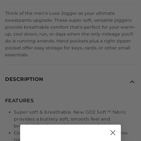
Think of the men's Luxe Jogger as your ultimate
sweatpants upgrade. These super soft, versatile joggers
provide breathable comfort that's perfect for your warm-
up, cool down, run, or days when the only mileage you'll
do is running errands. Hand pockets plus a right zipper
pocket offer easy storage for keys, cards, or other small
essentials.
DESCRIPTION
FEATURES
Super soft & breathable. New GO2 Soft™ fabric
provides a buttery soft, smooth feel and
breathability for on-the-move comfort.
Comfortable fit. Tailored to move you while you
train, with stretchy comfort that's perfect for