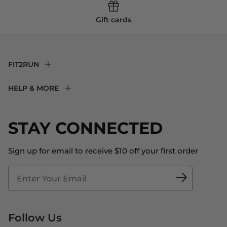
Gift cards
FIT2RUN
F2R Rewards Club
HELP & MORE
Fit Experience
Returns & Exchanges
Become an Ambassador
Shipping
STAY CONNECTED
About Us
Store Locator
The Big Bill Foundation
Contact Us
Sign up for email to receive $10 off your first order
Blog
Fit2Time Race Management
Doctor's Program
Follow Us