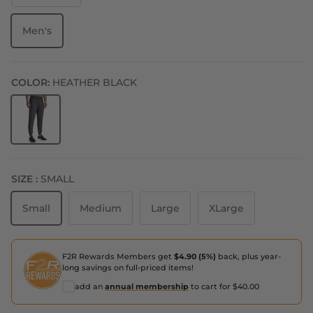
Men's
COLOR:
HEATHER BLACK
Heather Black
SIZE :
SMALL
Small
Medium
Large
XLarge
F2R Rewards Members get
$4.90 (5%)
back, plus year-
long savings on full-priced items!
add an
annual membership
to cart for $40.00