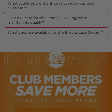
What activities are the Brooks Luxe Jogger best
suited for?
How do I care for the Brooks Luxe Jogger to
maintain its quality?
What sizes are available for the Brooks Luxe Jogger?