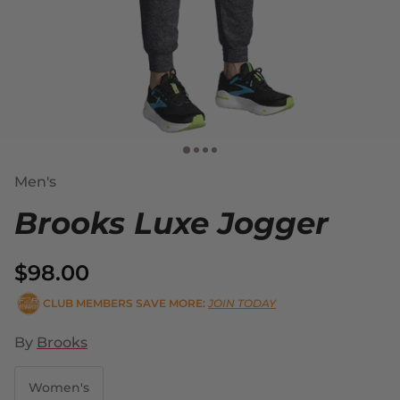
Men's
Brooks Luxe Jogger
$98.00
CLUB MEMBERS SAVE MORE:
JOIN TODAY
By
Brooks
Women's