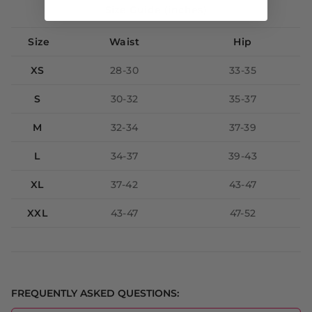
Size Guide (inches)
Size
Waist
Hip
XS
28-30
33-35
S
30-32
35-37
M
32-34
37-39
L
34-37
39-43
XL
37-42
43-47
XXL
43-47
47-52
FREQUENTLY ASKED QUESTIONS: