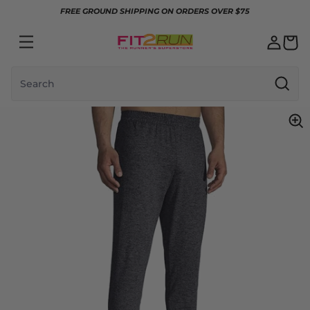
Skip to content
FREE GROUND SHIPPING ON ORDERS OVER $75
Search