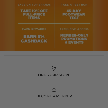
FIND YOUR STORE
BECOME A MEMBER