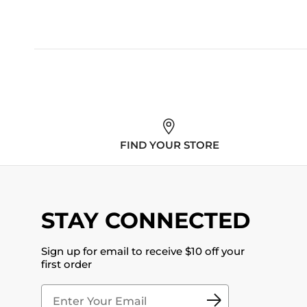
FIND YOUR STORE
STAY CONNECTED
Sign up for email to receive $10 off your
first order