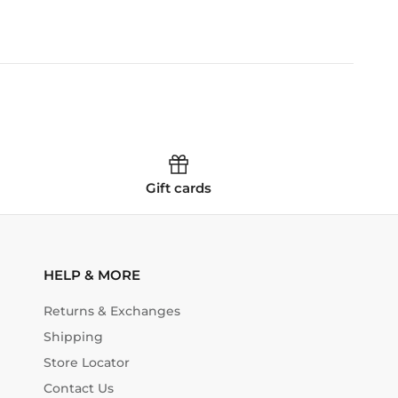
Gift cards
HELP & MORE
Returns & Exchanges
Shipping
Store Locator
Contact Us