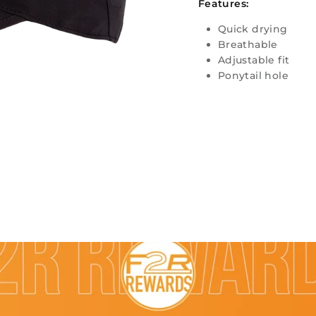
Features:
Quick drying
Breathable
Adjustable fit
Ponytail hole