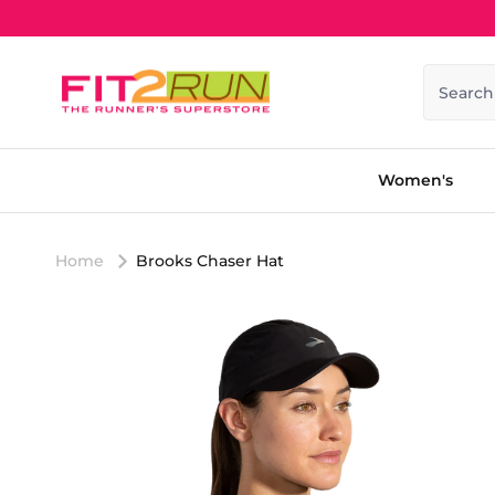
Skip to content
Search
Women's
Home
Brooks Chaser Hat