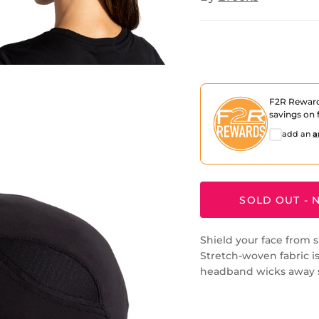
F2R Rewar
savings on f
add an
a
SOLD OUT - N
Shield your face from s
Stretch-woven fabric is
headband wicks away 