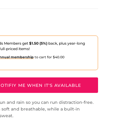
ds Members get
$1.50 (5%)
back, plus year-long
ull-priced items!
nnual membership
to cart for $40.00
OTIFIY ME WHEN IT'S AVAILABLE
un and rain so you can run distraction-free.
 soft and breathable, while a built-in
sweat.