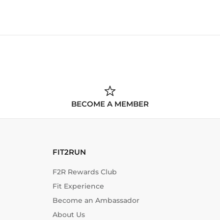
BECOME A MEMBER
FIT2RUN
F2R Rewards Club
Fit Experience
Become an Ambassador
About Us