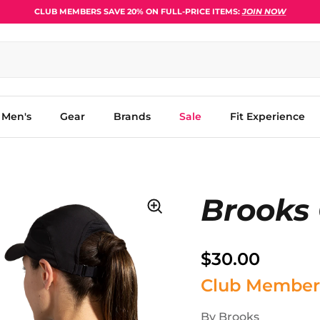
CLUB MEMBERS SAVE 20% ON FULL-PRICE ITEMS:
JOIN NOW
Men's
Gear
Brands
Sale
Fit Experience
Brooks
$30.00
Club Member
By
Brooks