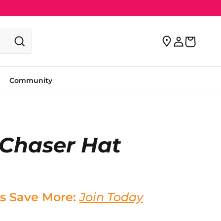
Community
 Chaser Hat
s Save More:
Join Today