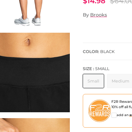
$14.98
$64.0
By
Brooks
COLOR:
BLACK
SIZE :
SMALL
Small
Medium
F2R Rewar
10% off all f
add an
a