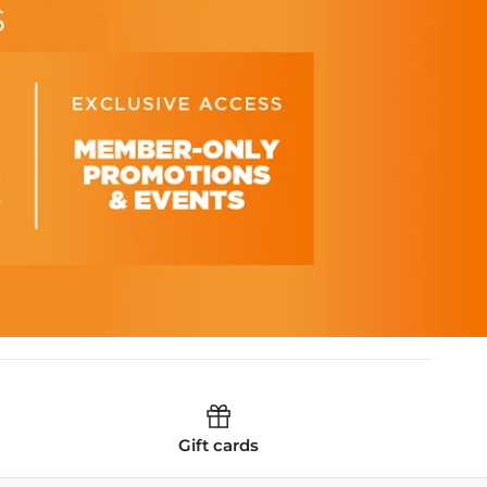
Gift cards