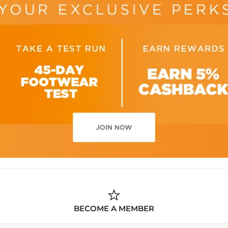
BECOME A MEMBER