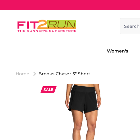
Skip to content
Search
Women's
Home
Brooks Chaser 5" Short
SALE