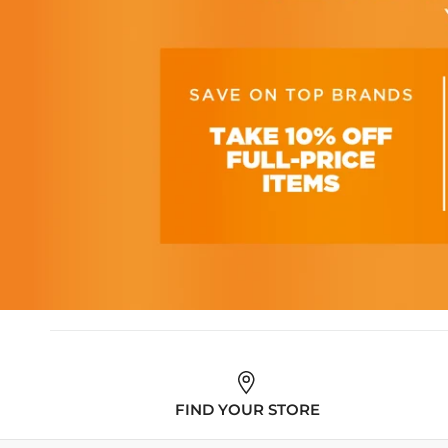
FIND YOUR STORE