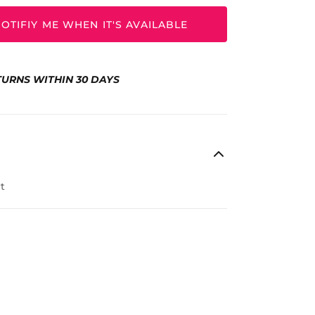
OTIFIY ME WHEN IT'S AVAILABLE
TURNS WITHIN 30 DAYS
t