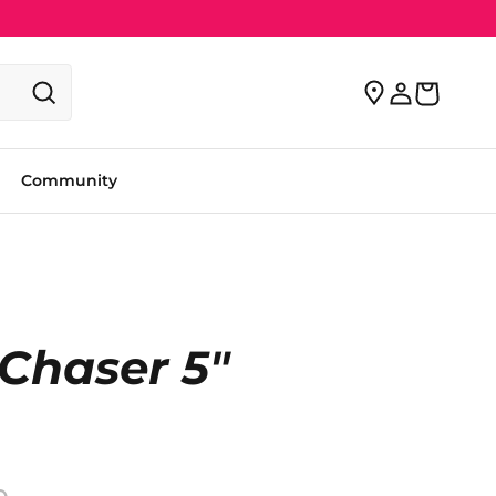
Community
Chaser 5"