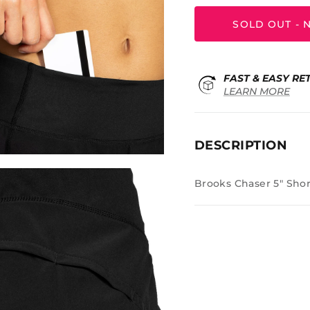
SOLD OUT - N
FAST & EASY RE
LEARN MORE
DESCRIPTION
Brooks Chaser 5" Shor