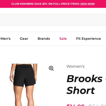
CLUB MEMBERS SAVE 20% ON FULL-PRICE ITEMS:
JOIN NOW
Men's
Gear
Brands
Sale
Fit Experience
Women's
Brooks 
Short