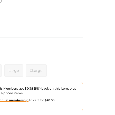
0
Large
XLarge
ds Members get
$0.75 (5%)
back on this item, plus
ull-priced items.
nnual membership
to cart for $40.00