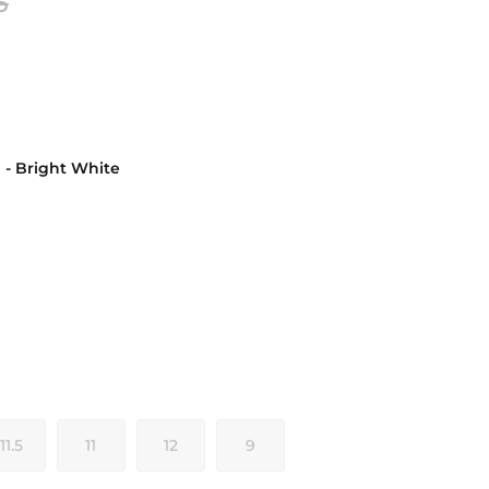
5
d - Bright White
ght White
11.5
11
12
9