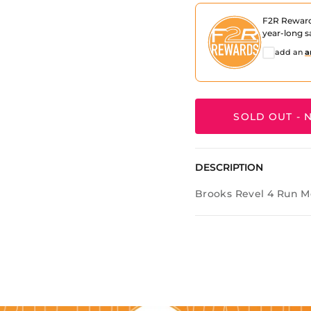
F2R Rewar
year-long s
add an
a
SOLD OUT - N
DESCRIPTION
Brooks Revel 4 Run M