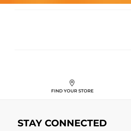
FIND YOUR STORE
STAY CONNECTED