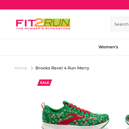
Skip to content
Search
Women's
Home
Brooks Revel 4 Run Merry
SALE