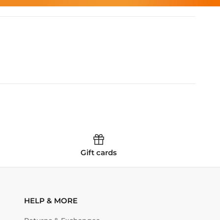
Gift cards
HELP & MORE