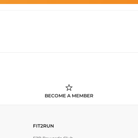
BECOME A MEMBER
FIT2RUN