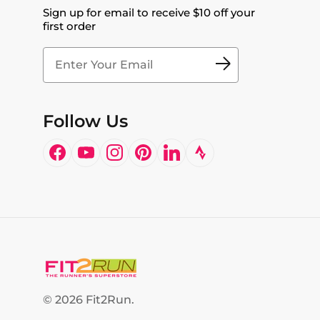
Sign up for email to receive $10 off your
first order
Follow Us
Facebook
YouTube
Instagram
Pinterest
LinkedIn
© 2026
Fit2Run
.