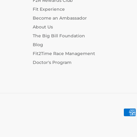
F2R Rewards Club
Fit Experience
Become an Ambassador
About Us
The Big Bill Foundation
Blog
Fit2Time Race Management
Doctor's Program