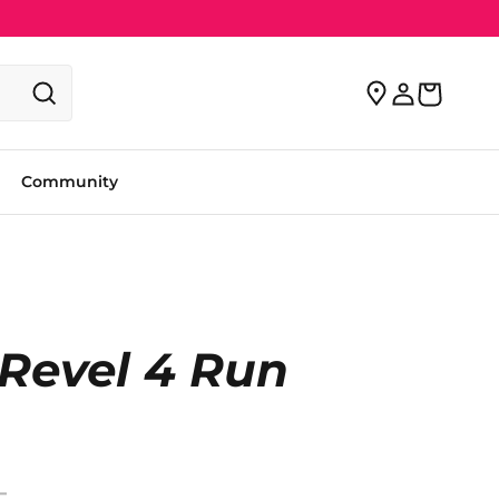
Community
Revel 4 Run