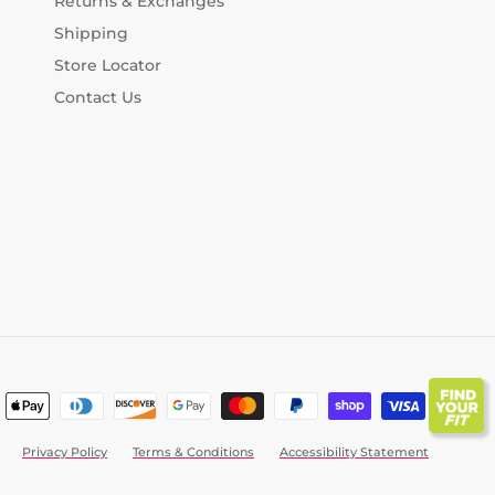
Returns & Exchanges
Shipping
Store Locator
Contact Us
Privacy Policy
Terms & Conditions
Accessibility Statement