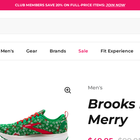
CLUB MEMBERS SAVE 20% ON FULL-PRICE ITEMS:
JOIN NOW
Men's
Gear
Brands
Sale
Fit Experience
Men's
Brooks 
Merry