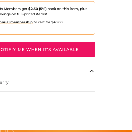
ds Members get
$2.50 (5%)
back on this item, plus
avings on full-priced items!
nnual membership
to cart for $40.00
OTIFIY ME WHEN IT'S AVAILABLE
erry