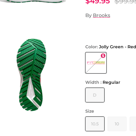
$49.95
$99.9
By
Brooks
Color:
Jolly Green - Re
Jolly Green - Red - Bri
Width :
Regular
D
Size
10.5
10