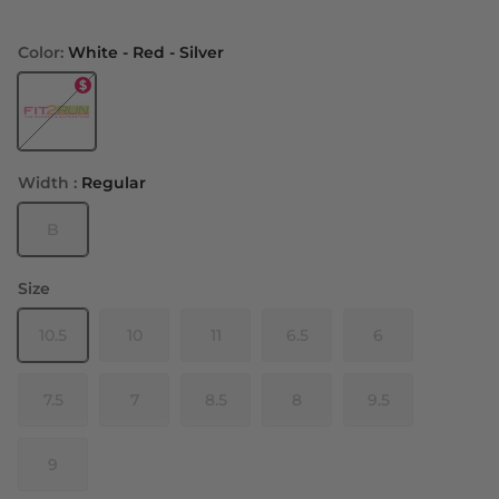
Color:
White - Red - Silver
White - Red - Silver
Width :
Regular
B
Size
10.5
10
11
6.5
6
7.5
7
8.5
8
9.5
9