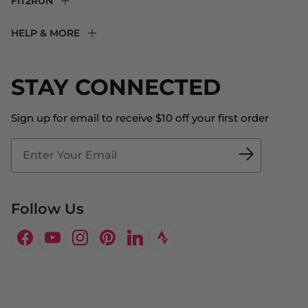
FIT2RUN
F2R Rewards Club
HELP & MORE
Fit Experience
Returns & Exchanges
Become an Ambassador
Shipping
STAY CONNECTED
About Us
Store Locator
The Big Bill Foundation
Contact Us
Sign up for email to receive $10 off your first order
Blog
Fit2Time Race Management
Doctor's Program
Follow Us
Facebook
YouTube
Instagram
Pinterest
LinkedIn