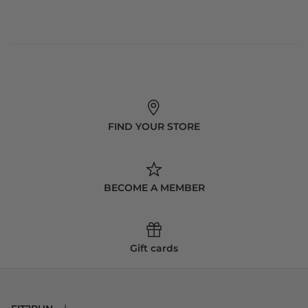
FIND YOUR STORE
BECOME A MEMBER
Gift cards