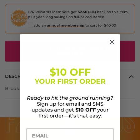
F2R Rewards Members get
$2.50 (5%)
back on this item,
plus year-long savings on full-priced items!
add an
annual membership
to cart for $40.00
SOLD OUT - NOTIFIY ME WHEN IT'S
AVAILABLE
$10 OFF
DESCRIPTION
YOUR FIRST ORDER
Brooks Levitate 6 Run Merry
Ready to hit the ground running?
Sign up for email and SMS
updates and get
$10 OFF
your
first order—it’s that easy.