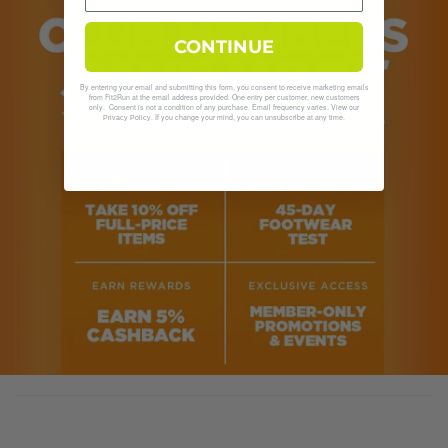
CONTINUE
By entering your email and submitting this form, you consent to receive marketing emails
from Fit2Run at the email address provided. One entry per customer, new customers
only. Consent is not a condition of any purchase. Email frequency varies. View our
. If you change your mind, you can unsubscribe at any time.
Privacy Policy