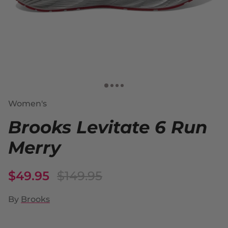
Women's
Brooks Levitate 6 Run
Merry
$49.95
$149.95
By
Brooks