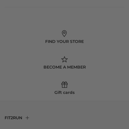
FIND YOUR STORE
BECOME A MEMBER
Gift cards
FIT2RUN
F2R Rewards Club