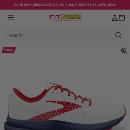
Skip to content
CLUB MEMBERS SAVE 20% ON FULL-PRICE ITEMS:
JOIN NOW
Search
SALE