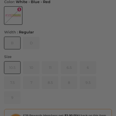
Color:
White - Blue - Red
White - Blue - Red
Width :
Regular
B
D
Size
10.5
10
11
6.5
6
7.5
7
8.5
8
9.5
9
F2R Rewards Members get
$3.00 (5%)
back on this item,