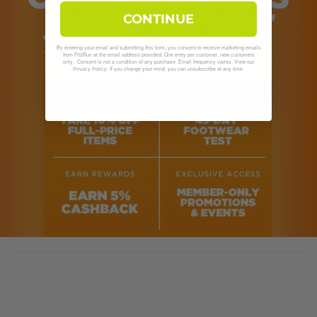
CONTINUE
By entering your email and submitting this form, you consent to receive marketing emails
from Fit2Run at the email address provided. One entry per customer, new customers
only. Consent is not a condition of any purchase. Email frequency varies. View our
. If you change your mind, you can unsubscribe at any time.
Privacy Policy