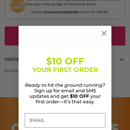
plus year-long savings on full-priced items!
add an
annual membership
to cart for $40.00
SOLD OUT - NOTIFIY ME WHEN IT'S
AVAILABLE
$10 OFF
DESCRIPTION
YOUR FIRST ORDER
Brooks Launch 7 USA
Ready to hit the ground running?
Sign up for email and SMS
updates and get
$10 OFF
your
first order—it’s that easy.