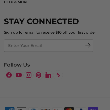
HELP & MORE
Fit Experience
Returns & Exchanges
Become an Ambassador
Shipping
STAY CONNECTED
About Us
Store Locator
The Big Bill Foundation
Contact Us
Sign up for email to receive $10 off your first order
Blog
Fit2Time Race Management
Doctor's Program
Follow Us
Facebook
YouTube
Instagram
Pinterest
LinkedIn