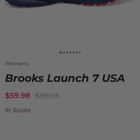
Women's
Brooks Launch 7 USA
$59.98
$99.95
By
Brooks