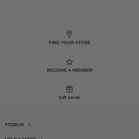
FIND YOUR STORE
BECOME A MEMBER
Gift cards
FIT2RUN
F2R Rewards Club