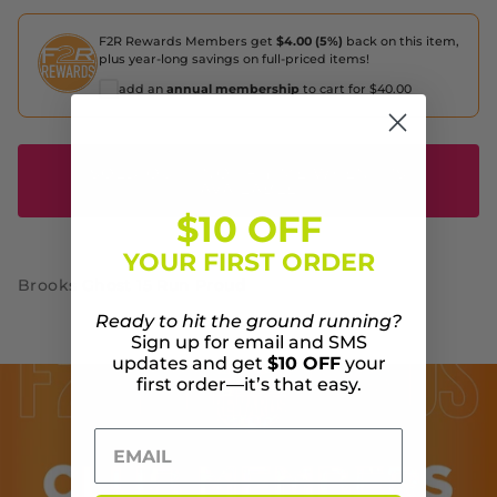
F2R Rewards Members get
$4.00 (5%)
back on this item,
plus year-long savings on full-priced items!
add an
annual membership
to cart for $40.00
SOLD OUT - NOTIFIY ME WHEN IT'S
AVAILABLE
$10 OFF
YOUR FIRST ORDER
Brooks Ghost 15 Run Proud
Ready to hit the ground running?
Sign up for email and SMS
updates and get
$10 OFF
your
first order—it’s that easy.