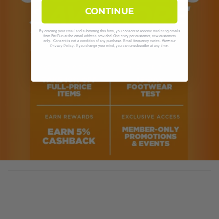
CONTINUE
By entering your email and submitting this form, you consent to receive marketing emails
from Fit2Run at the email address provided. One entry per customer, new customers
only. Consent is not a condition of any purchase. Email frequency varies. View our
. If you change your mind, you can unsubscribe at any time.
Privacy Policy