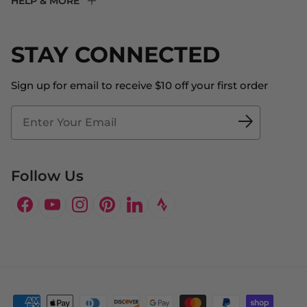
HELP & MORE
Fit Experience
Returns & Exchanges
Become an Ambassador
Shipping
STAY CONNECTED
About Us
Store Locator
The Big Bill Foundation
Contact Us
Sign up for email to receive $10 off your first order
Blog
Fit2Time Race Management
Doctor's Program
Follow Us
Facebook
YouTube
Instagram
Pinterest
LinkedIn