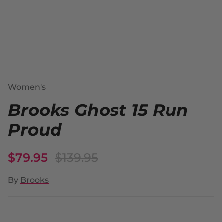
Women's
Brooks Ghost 15 Run
Proud
$79.95
$139.95
By
Brooks