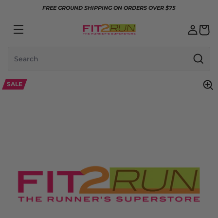
Skip to content
FREE GROUND SHIPPING ON ORDERS OVER $75
Search
SALE