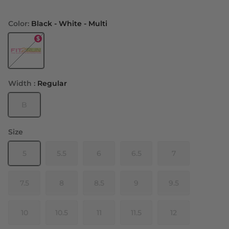
Color:
Black - White - Multi
Black - White - Multi
Width :
Regular
B
Size
5
5.5
6
6.5
7
7.5
8
8.5
9
9.5
10
10.5
11
11.5
12