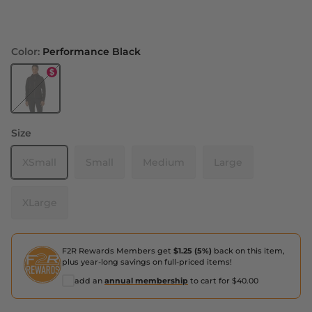
Color:
Performance Black
Performance Black
Size
XSmall
Small
Medium
Large
XLarge
F2R Rewards Members get
$1.25 (5%)
back on this item,
plus year-long savings on full-priced items!
add an
annual membership
to cart for $40.00