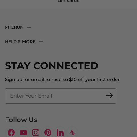
Gift cards
FIT2RUN
F2R Rewards Club
HELP & MORE
Fit Experience
Returns & Exchanges
Become an Ambassador
Shipping
STAY CONNECTED
About Us
Store Locator
The Big Bill Foundation
Contact Us
Sign up for email to receive $10 off your first order
Blog
Fit2Time Race Management
Doctor's Program
Follow Us
Facebook
YouTube
Instagram
Pinterest
LinkedIn