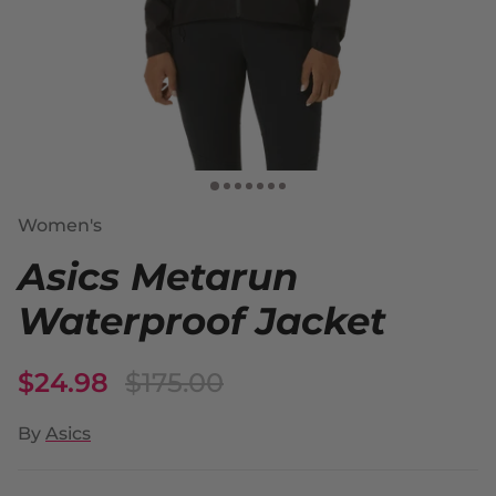
Women's
Asics Metarun
Waterproof Jacket
$24.98
$175.00
By
Asics