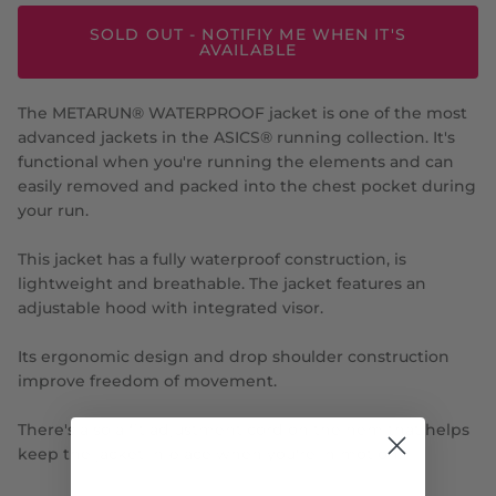
SOLD OUT - NOTIFIY ME WHEN IT'S
AVAILABLE
The METARUN® WATERPROOF jacket is one of the most
advanced jackets in the ASICS® running collection. It's
functional when you're running the elements and can
easily removed and packed into the chest pocket during
your run.
This jacket has a fully waterproof construction, is
lightweight and breathable. The jacket features an
adjustable hood with integrated visor.
Its ergonomic design and drop shoulder construction
improve freedom of movement.
There's also a fit adjustment cord on the hem that helps
keep the jacket in place when you're in motion.