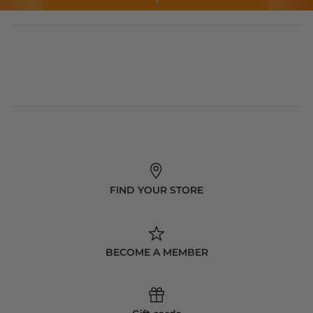
FIND YOUR STORE
BECOME A MEMBER