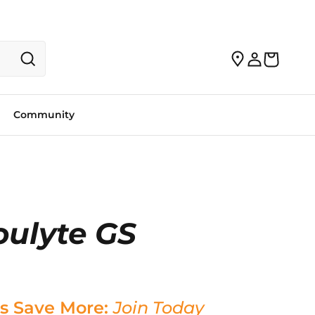
Community
oulyte GS
s Save More:
Join Today