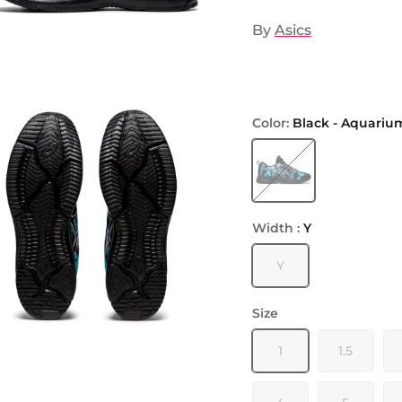
By
Asics
Color:
Black - Aquariu
Black - Aquarium
Width :
Y
Y
Size
1
1.5