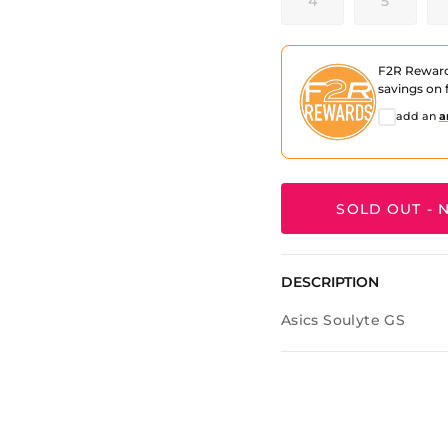
4
5
F2R Rewar
savings on f
add an
a
SOLD OUT - N
DESCRIPTION
Asics Soulyte GS