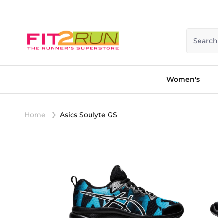
Skip to content
Search
Women's
Home
Asics Soulyte GS