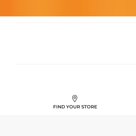
FIND YOUR STORE