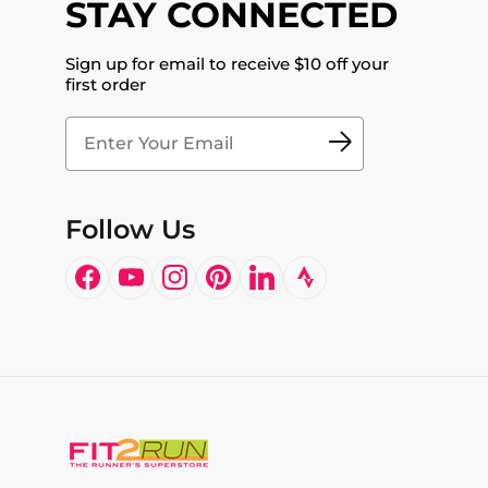
STAY CONNECTED
Sign up for email to receive $10 off your
first order
Follow Us
Facebook
YouTube
Instagram
Pinterest
LinkedIn