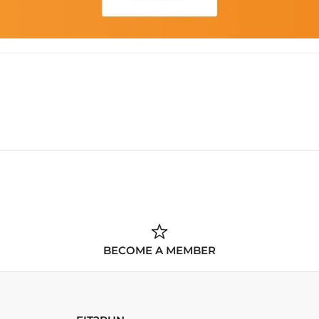
BECOME A MEMBER