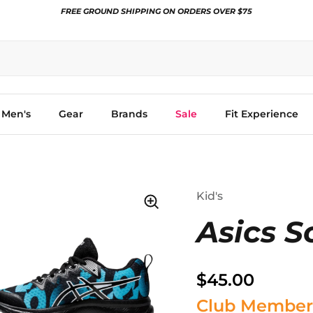
FREE GROUND SHIPPING ON ORDERS OVER $75
Men's
Gear
Brands
Sale
Fit Experience
Kid's
Asics S
$45.00
Club Member