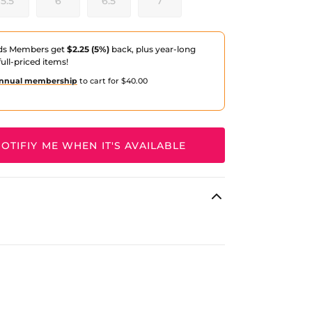
5.5
6
6.5
7
ds Members get
$2.25 (5%)
back, plus year-long
ull-priced items!
nnual membership
to cart for $40.00
OTIFIY ME WHEN IT'S AVAILABLE