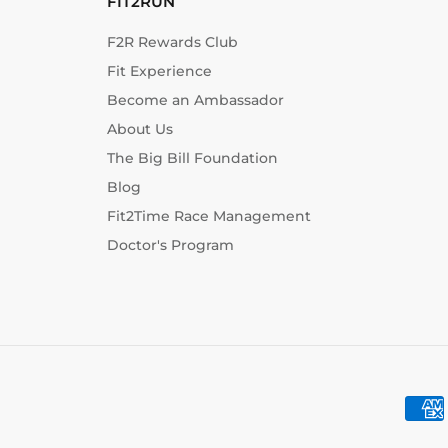
FIT2RUN
F2R Rewards Club
Fit Experience
Become an Ambassador
About Us
The Big Bill Foundation
Blog
Fit2Time Race Management
Doctor's Program