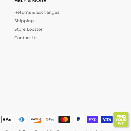
HELP & MORE
Returns & Exchanges
Shipping
Store Locator
Contact Us