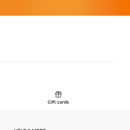
Gift cards