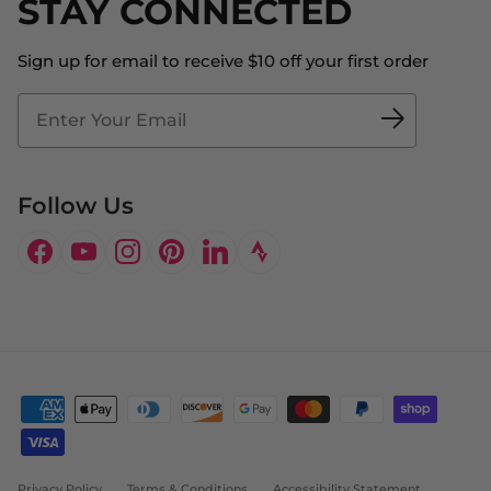
STAY CONNECTED
About Us
Store Locator
The Big Bill Foundation
Contact Us
Sign up for email to receive $10 off your first order
Blog
Fit2Time Race Management
Doctor's Program
Follow Us
Facebook
YouTube
Instagram
Pinterest
LinkedIn
Privacy Policy
Terms & Conditions
Accessibility Statement