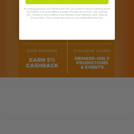
By entering your email and submitting this form, you consent to receive marketing emails
from Fit2Run at the email address provided. One entry per customer, new customers
only. Consent is not a condition of any purchase. Email frequency varies. View our
. If you change your mind, you can unsubscribe at any time.
Privacy Policy