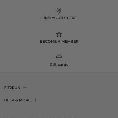
FIND YOUR STORE
BECOME A MEMBER
Gift cards
FIT2RUN
F2R Rewards Club
HELP & MORE
Fit Experience
Returns & Exchanges
Become an Ambassador
Shipping