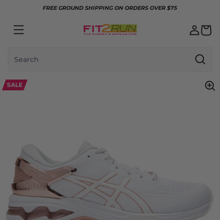
Skip to content
FREE GROUND SHIPPING ON ORDERS OVER $75
Search
SALE