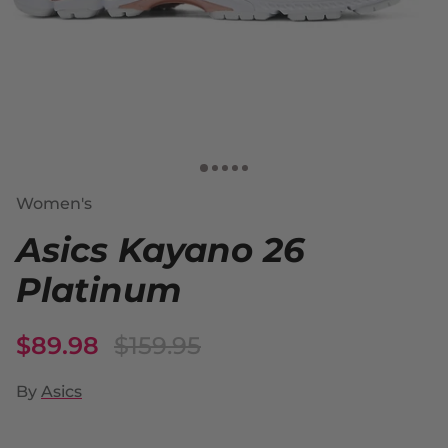
Women's
Asics Kayano 26
Platinum
$89.98
$159.95
By
Asics