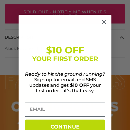
SOLD OUT - NOTIFIY ME WHEN IT'S
AVAILABLE
DESCRIPTION
$10 OFF
Asics Kayano 26 Platinum
YOUR FIRST ORDER
Ready to hit the ground running?
Sign up for email and SMS
updates and get
$10 OFF
your
first order—it’s that easy.
CONTINUE