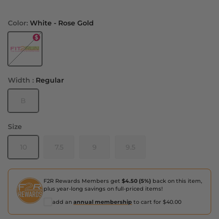
Color:
White - Rose Gold
White - Rose Gold
Width :
Regular
B
Size
10
7.5
9
9.5
F2R Rewards Members get
$4.50 (5%)
back on this item,
plus year-long savings on full-priced items!
add an
annual membership
to cart for $40.00